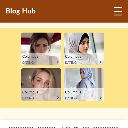
Blog Hub
Columbus
Columbus
DATING
DATING
Columbus
Columbus
DATING
DATING