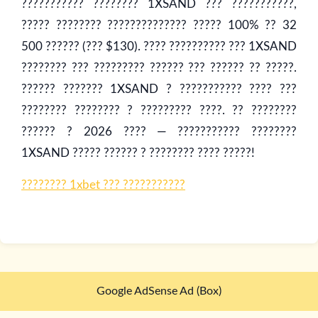
??????????? ???????? 1XSAND ??? ???????????,
????? ???????? ?????????????? ????? 100% ?? 32
500 ?????? (??? $130). ???? ?????????? ??? 1XSAND
???????? ??? ????????? ?????? ??? ?????? ?? ?????.
?????? ??????? 1XSAND ? ??????????? ???? ???
???????? ???????? ? ????????? ????. ?? ????????
?????? ? 2026 ???? — ??????????? ????????
1XSAND ????? ?????? ? ???????? ???? ?????!
???????? 1xbet ??? ???????????
Google AdSense Ad (Box)