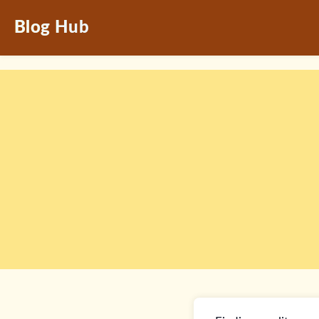
Blog Hub