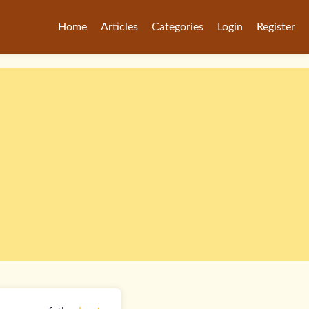
Home
Articles
Categories
Login
Register