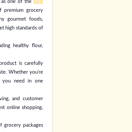
d as one of the
best
f premium grocery
thy gourmet foods,
t high standards of
ing healthy flour,
product is carefully
aste. Whether you're
ng you need in one
ving, and customer
ent online shopping,
of grocery packages