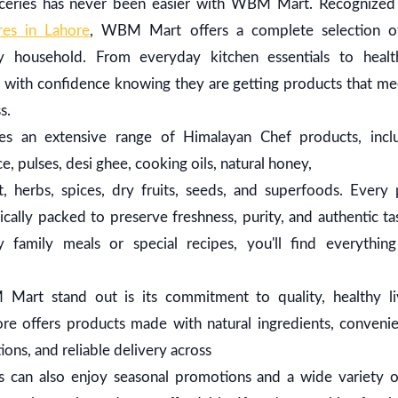
roceries has never been easier with WBM Mart. Recognize
res in Lahore
, WBM Mart offers a complete selection o
y household. From everyday kitchen essentials to heal
 with confidence knowing they are getting products that mee
ss.
 an extensive range of Himalayan Chef products, includ
, pulses, desi ghee, cooking oils, natural honey,
, herbs, spices, dry fruits, seeds, and superfoods. Every 
cally packed to preserve freshness, purity, and authentic t
y family meals or special recipes, you'll find everythi
rt stand out is its commitment to quality, healthy li
tore offers products made with natural ingredients, conveni
ons, and reliable delivery across
s can also enjoy seasonal promotions and a wide variety 