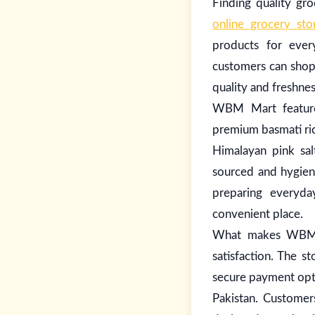
Finding quality g
online grocery sto
products for ever
customers can shop
quality and freshne
WBM Mart features
premium basmati rice
Himalayan pink salt
sourced and hygieni
preparing everyda
convenient place.
What makes WBM Ma
satisfaction. The s
secure payment opti
Pakistan. Customer