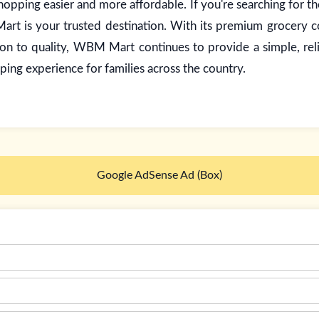
opping easier and more affordable. If you're searching for t
rt is your trusted destination. With its premium grocery co
ion to quality, WBM Mart continues to provide a simple, rel
ping experience for families across the country.
Google AdSense Ad (Box)