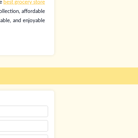
he
best grocery store
llection, affordable
iable, and enjoyable