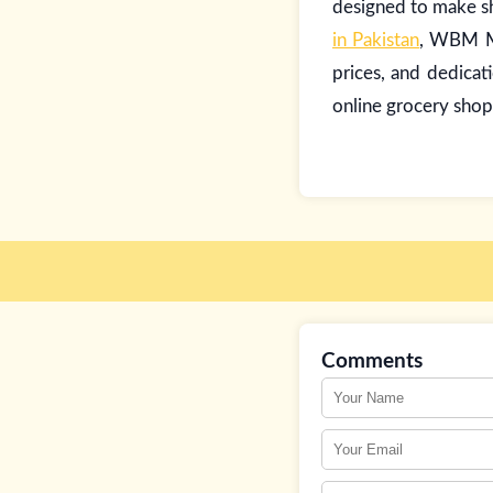
designed to make sh
in Pakistan
, WBM Ma
prices, and dedicat
online grocery shop
Comments