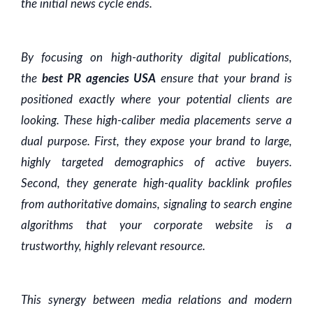
the initial news cycle ends.
By focusing on high-authority digital publications,
the
best PR agencies USA
ensure that your brand is
positioned exactly where your potential clients are
looking. These high-caliber media placements serve a
dual purpose. First, they expose your brand to large,
highly targeted demographics of active buyers.
Second, they generate high-quality backlink profiles
from authoritative domains, signaling to search engine
algorithms that your corporate website is a
trustworthy, highly relevant resource.
This synergy between media relations and modern