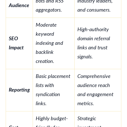
bots and RSS
industry leaders,
Audience
aggregators.
and consumers.
Moderate
High-authority
keyword
SEO
domain referral
indexing and
Impact
links and trust
backlink
signals.
creation.
Basic placement
Comprehensive
lists with
audience reach
Reporting
syndication
and engagement
links.
metrics.
Highly budget-
Strategic