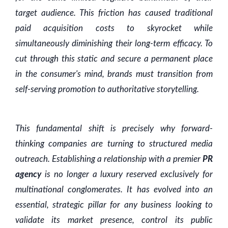
target audience. This friction has caused traditional
paid acquisition costs to skyrocket while
simultaneously diminishing their long-term efficacy. To
cut through this static and secure a permanent place
in the consumer's mind, brands must transition from
self-serving promotion to authoritative storytelling.
This fundamental shift is precisely why forward-
thinking companies are turning to structured media
outreach. Establishing a relationship with a premier
PR
agency
is no longer a luxury reserved exclusively for
multinational conglomerates. It has evolved into an
essential, strategic pillar for any business looking to
validate its market presence, control its public