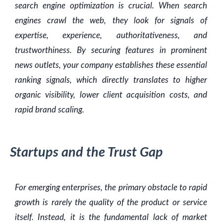
search engine optimization is crucial. When search
engines crawl the web, they look for signals of
expertise, experience, authoritativeness, and
trustworthiness. By securing features in prominent
news outlets, your company establishes these essential
ranking signals, which directly translates to higher
organic visibility, lower client acquisition costs, and
rapid brand scaling.
Startups and the Trust Gap
For emerging enterprises, the primary obstacle to rapid
growth is rarely the quality of the product or service
itself. Instead, it is the fundamental lack of market