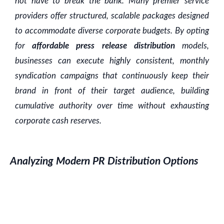
not have to break the bank. Many premier service
providers offer structured, scalable packages designed
to accommodate diverse corporate budgets. By opting
for
affordable press release distribution
models,
businesses can execute highly consistent, monthly
syndication campaigns that continuously keep their
brand in front of their target audience, building
cumulative authority over time without exhausting
corporate cash reserves.
Analyzing Modern PR Distribution Options