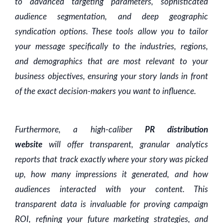
to advanced targeting parameters, sophisticated
audience segmentation, and deep geographic
syndication options. These tools allow you to tailor
your message specifically to the industries, regions,
and demographics that are most relevant to your
business objectives, ensuring your story lands in front
of the exact decision-makers you want to influence.
Furthermore, a high-caliber
PR distribution
website
will offer transparent, granular analytics
reports that track exactly where your story was picked
up, how many impressions it generated, and how
audiences interacted with your content. This
transparent data is invaluable for proving campaign
ROI, refining your future marketing strategies, and