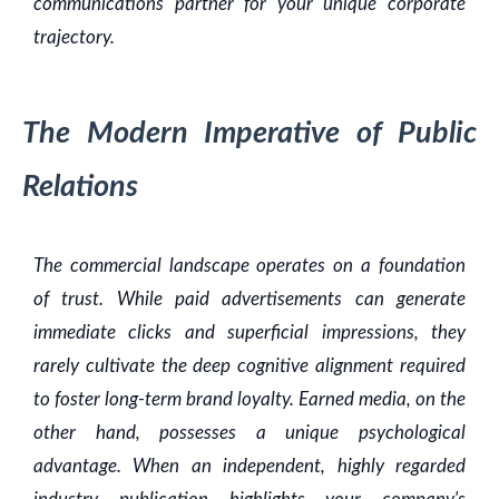
communications partner for your unique corporate
trajectory.
The Modern Imperative of Public
Relations
The commercial landscape operates on a foundation
of trust. While paid advertisements can generate
immediate clicks and superficial impressions, they
rarely cultivate the deep cognitive alignment required
to foster long-term brand loyalty. Earned media, on the
other hand, possesses a unique psychological
advantage. When an independent, highly regarded