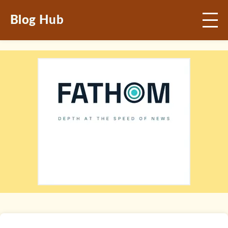
Blog Hub