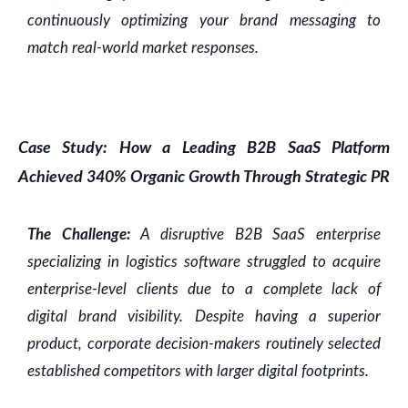
continuously optimizing your brand messaging to
match real-world market responses.
Case Study: How a Leading B2B SaaS Platform
Achieved 340% Organic Growth Through Strategic PR
The Challenge:
A disruptive B2B SaaS enterprise
specializing in logistics software struggled to acquire
enterprise-level clients due to a complete lack of
digital brand visibility. Despite having a superior
product, corporate decision-makers routinely selected
established competitors with larger digital footprints.