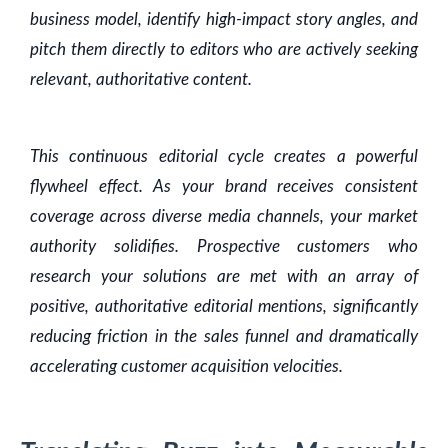
business model, identify high-impact story angles, and
pitch them directly to editors who are actively seeking
relevant, authoritative content.
This continuous editorial cycle creates a powerful
flywheel effect. As your brand receives consistent
coverage across diverse media channels, your market
authority solidifies. Prospective customers who
research your solutions are met with an array of
positive, authoritative editorial mentions, significantly
reducing friction in the sales funnel and dramatically
accelerating customer acquisition velocities.