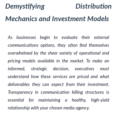
Demystifying Distribution
Mechanics and Investment Models
As businesses begin to evaluate their external
communications options, they often find themselves
overwhelmed by the sheer variety of operational and
pricing models available in the market. To make an
informed, strategic decision, executives must
understand how these services are priced and what
deliverables they can expect from their investment.
Transparency in communication billing structures is
essential for maintaining a healthy, high-yield
relationship with your chosen media agency.