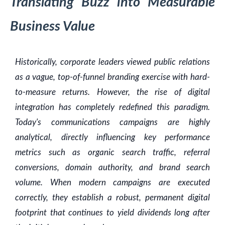
Translating Buzz into Measurable
Business Value
Historically, corporate leaders viewed public relations
as a vague, top-of-funnel branding exercise with hard-
to-measure returns. However, the rise of digital
integration has completely redefined this paradigm.
Today's communications campaigns are highly
analytical, directly influencing key performance
metrics such as organic search traffic, referral
conversions, domain authority, and brand search
volume. When modern campaigns are executed
correctly, they establish a robust, permanent digital
footprint that continues to yield dividends long after