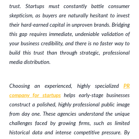
trust. Startups must constantly battle consumer
skepticism, as buyers are naturally hesitant to invest
their hard-earned capital in unproven brands. Bridging
this gap requires immediate, undeniable validation of
your business credibility, and there is no faster way to
build this trust than through strategic, professional
media distribution.
Choosing an experienced, highly specialized
PR
company for startups
helps early-stage businesses
construct a polished, highly professional public image
from day one. These agencies understand the unique
challenges faced by growing firms, such as limited
historical data and intense competitive pressure. By