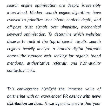
search engine optimization are deeply, irreversibly
intertwined. Modern search engine algorithms have
evolved to prioritize user intent, content depth, and
off-page trust signals over simplistic, mechanical
keyword optimization. To determine which websites
deserve to rank at the top of search results, search
engines heavily analyze a brand's digital footprint
across the broader web, looking for organic brand
mentions, authoritative referrals, and high-quality
contextual links.
This convergence highlight the immense value of
partnering with an experienced
PR agency with news
distribution services
. These agencies ensure that your