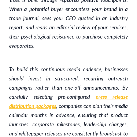
Trust is built through repeated positive touchpoints.
When a potential buyer encounters your brand in a
trade journal, sees your CEO quoted in an industry
report, and reads an editorial review of your services,
their psychological resistance to purchase completely
evaporates.
To build this continuous media cadence, businesses
should invest in structured, recurring outreach
campaigns rather than one-off announcements. By
carefully selecting pre-configured
press release
distribution packages
, companies can plan their media
calendar months in advance, ensuring that product
launches, corporate milestones, leadership changes,
and whitepaper releases are consistently broadcast to