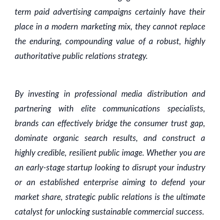
term paid advertising campaigns certainly have their
place in a modern marketing mix, they cannot replace
the enduring, compounding value of a robust, highly
authoritative public relations strategy.
By investing in professional media distribution and
partnering with elite communications specialists,
brands can effectively bridge the consumer trust gap,
dominate organic search results, and construct a
highly credible, resilient public image. Whether you are
an early-stage startup looking to disrupt your industry
or an established enterprise aiming to defend your
market share, strategic public relations is the ultimate
catalyst for unlocking sustainable commercial success.