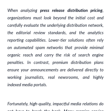
When analyzing
press release distribution pricing
,
organizations must look beyond the initial cost and
carefully evaluate the underlying distribution network,
the editorial review standards, and the analytics
reporting capabilities. Lower-tier solutions often rely
on automated spam networks that provide minimal
organic reach and carry the risk of search engine
penalties. In contrast, premium distribution plans
ensure your announcements are delivered directly to
working journalists, real newsrooms, and highly
indexed media portals.
Fortunately, high-quality, impactful media relations do