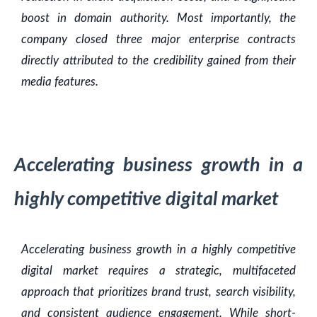
boost in domain authority. Most importantly, the
company closed three major enterprise contracts
directly attributed to the credibility gained from their
media features.
Accelerating business growth in a
highly competitive digital market
Accelerating business growth in a highly competitive
digital market requires a strategic, multifaceted
approach that prioritizes brand trust, search visibility,
and consistent audience engagement. While short-