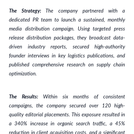
The Strategy:
The company partnered with a
dedicated PR team to launch a sustained, monthly
media distribution campaign. Using targeted press
release distribution packages, they broadcast data-
driven industry reports, secured high-authority
founder interviews in key logistics publications, and
published comprehensive research on supply chain
optimization.
The Results:
Within six months of consistent
campaigns, the company secured over 120 high-
quality editorial placements. This exposure resulted in
a 340% increase in organic search traffic, a 45%
reduction in client acquisition costs, and a significant