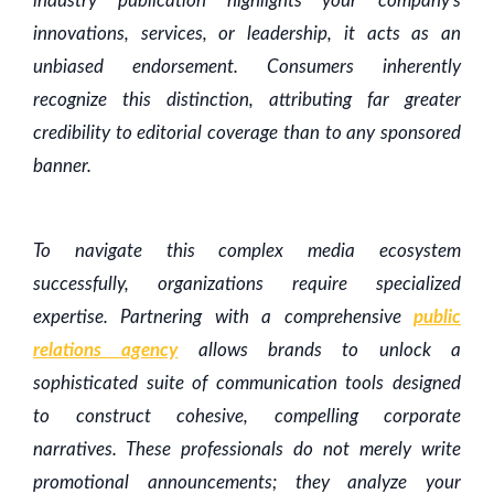
industry publication highlights your company's
innovations, services, or leadership, it acts as an
unbiased endorsement. Consumers inherently
recognize this distinction, attributing far greater
credibility to editorial coverage than to any sponsored
banner.
To navigate this complex media ecosystem
successfully, organizations require specialized
expertise. Partnering with a comprehensive
public
relations agency
allows brands to unlock a
sophisticated suite of communication tools designed
to construct cohesive, compelling corporate
narratives. These professionals do not merely write
promotional announcements; they analyze your