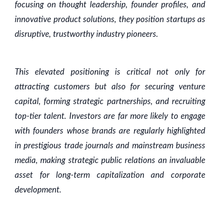
focusing on thought leadership, founder profiles, and
innovative product solutions, they position startups as
disruptive, trustworthy industry pioneers.
This elevated positioning is critical not only for
attracting customers but also for securing venture
capital, forming strategic partnerships, and recruiting
top-tier talent. Investors are far more likely to engage
with founders whose brands are regularly highlighted
in prestigious trade journals and mainstream business
media, making strategic public relations an invaluable
asset for long-term capitalization and corporate
development.