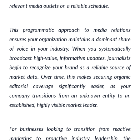
relevant media outlets on a reliable schedule.
This programmatic approach to media relations
ensures your organization maintains a dominant share
of voice in your industry. When you systematically
broadcast high-value, informative updates, journalists
begin to recognize your brand as a reliable source of
market data. Over time, this makes securing organic
editorial coverage significantly easier, as your
company transitions from an unknown entity to an
established, highly visible market leader.
For businesses looking to transition from reactive
marketing to proactive industry leadership, the