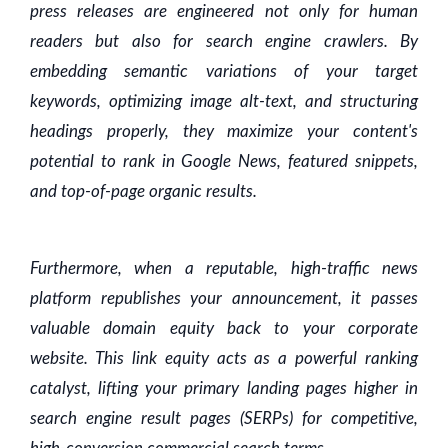
press releases are engineered not only for human
readers but also for search engine crawlers. By
embedding semantic variations of your target
keywords, optimizing image alt-text, and structuring
headings properly, they maximize your content's
potential to rank in Google News, featured snippets,
and top-of-page organic results.
Furthermore, when a reputable, high-traffic news
platform republishes your announcement, it passes
valuable domain equity back to your corporate
website. This link equity acts as a powerful ranking
catalyst, lifting your primary landing pages higher in
search engine result pages (SERPs) for competitive,