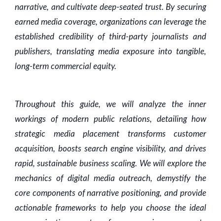
narrative, and cultivate deep-seated trust. By securing
earned media coverage, organizations can leverage the
established credibility of third-party journalists and
publishers, translating media exposure into tangible,
long-term commercial equity.
Throughout this guide, we will analyze the inner
workings of modern public relations, detailing how
strategic media placement transforms customer
acquisition, boosts search engine visibility, and drives
rapid, sustainable business scaling. We will explore the
mechanics of digital media outreach, demystify the
core components of narrative positioning, and provide
actionable frameworks to help you choose the ideal