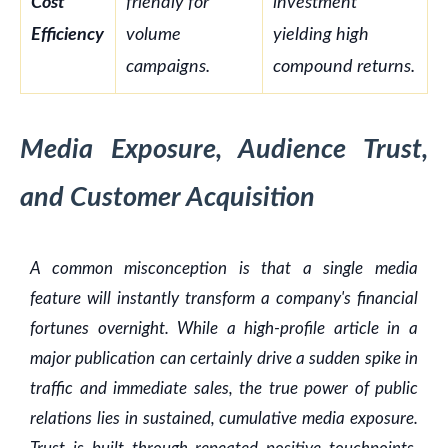
Cost
friendly for
investment
Efficiency
volume
yielding high
campaigns.
compound returns.
Media Exposure, Audience Trust,
and Customer Acquisition
A common misconception is that a single media
feature will instantly transform a company's financial
fortunes overnight. While a high-profile article in a
major publication can certainly drive a sudden spike in
traffic and immediate sales, the true power of public
relations lies in sustained, cumulative media exposure.