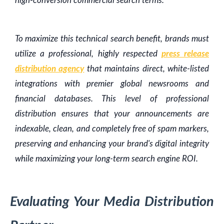
high-conversion commercial search terms.
To maximize this technical search benefit, brands must
utilize a professional, highly respected
press release
distribution agency
that maintains direct, white-listed
integrations with premier global newsrooms and
financial databases. This level of professional
distribution ensures that your announcements are
indexable, clean, and completely free of spam markers,
preserving and enhancing your brand's digital integrity
while maximizing your long-term search engine ROI.
Evaluating Your Media Distribution