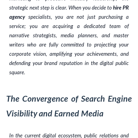
strategic next step is clear. When you decide to
hire PR
agency
specialists, you are not just purchasing a
service; you are acquiring a dedicated team of
narrative strategists, media planners, and master
writers who are fully committed to projecting your
corporate vision, amplifying your achievements, and
defending your brand reputation in the digital public
square.
The Convergence of Search Engine
Visibility and Earned Media
In the current digital ecosystem, public relations and