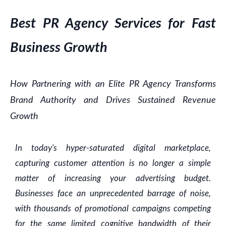
Best PR Agency Services for Fast
Business Growth
How Partnering with an Elite PR Agency Transforms
Brand Authority and Drives Sustained Revenue
Growth
In today's hyper-saturated digital marketplace,
capturing customer attention is no longer a simple
matter of increasing your advertising budget.
Businesses face an unprecedented barrage of noise,
with thousands of promotional campaigns competing
for the same limited cognitive bandwidth of their