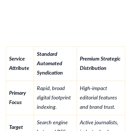
Standard
Service
Premium Strategic
Automated
Attribute
Distribution
Syndication
Rapid, broad
High-impact
Primary
digital footprint
editorial features
Focus
indexing.
and brand trust.
Search engine
Active journalists,
Target