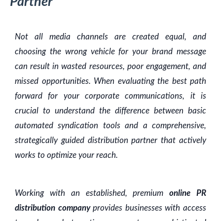
Partner
Not all media channels are created equal, and
choosing the wrong vehicle for your brand message
can result in wasted resources, poor engagement, and
missed opportunities. When evaluating the best path
forward for your corporate communications, it is
crucial to understand the difference between basic
automated syndication tools and a comprehensive,
strategically guided distribution partner that actively
works to optimize your reach.
Working with an established, premium
online PR
distribution company
provides businesses with access