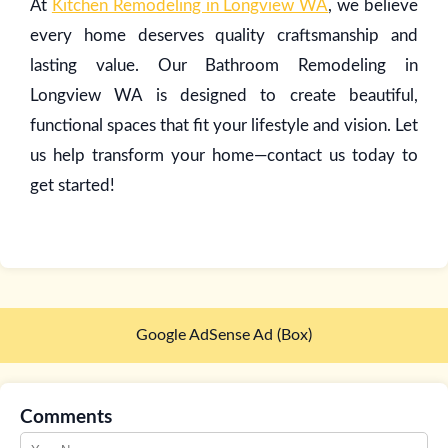
At
Kitchen Remodeling in Longview WA
, we believe
every home deserves quality craftsmanship and
lasting value. Our Bathroom Remodeling in
Longview WA is designed to create beautiful,
functional spaces that fit your lifestyle and vision. Let
us help transform your home—contact us today to
get started!
Google AdSense Ad (Box)
Comments