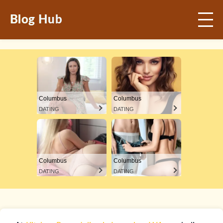
Blog Hub
Columbus
Columbus
DATING
DATING
Columbus
Columbus
DATING
DATING