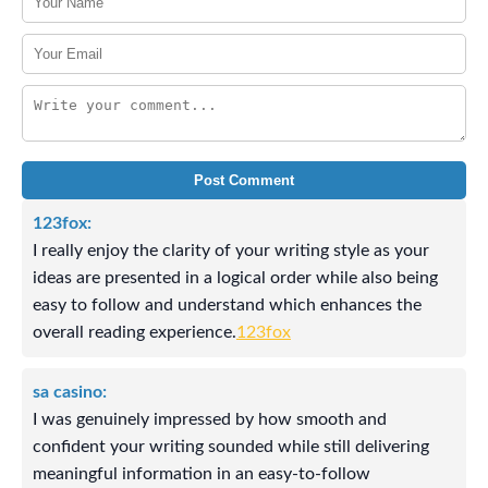
Post Comment
123fox:
I really enjoy the clarity of your writing style as your
ideas are presented in a logical order while also being
easy to follow and understand which enhances the
overall reading experience.
123fox
sa casino:
I was genuinely impressed by how smooth and
confident your writing sounded while still delivering
meaningful information in an easy-to-follow