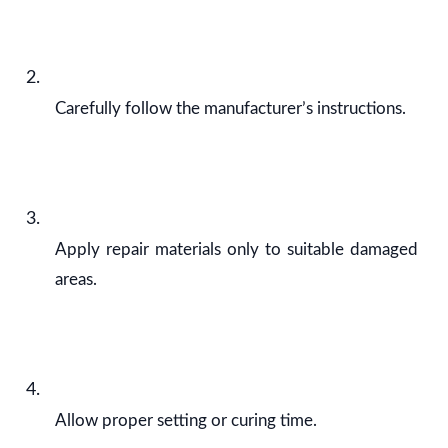
Carefully follow the manufacturer’s instructions.
Apply repair materials only to suitable damaged
areas.
Allow proper setting or curing time.