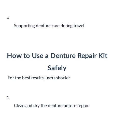
Supporting denture care during travel
How to Use a Denture Repair Kit
Safely
For the best results, users should:
Clean and dry the denture before repair.