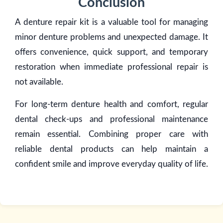
Conclusion
A denture repair kit is a valuable tool for managing
minor denture problems and unexpected damage. It
offers convenience, quick support, and temporary
restoration when immediate professional repair is
not available.
For long-term denture health and comfort, regular
dental check-ups and professional maintenance
remain essential. Combining proper care with
reliable dental products can help maintain a
confident smile and improve everyday quality of life.