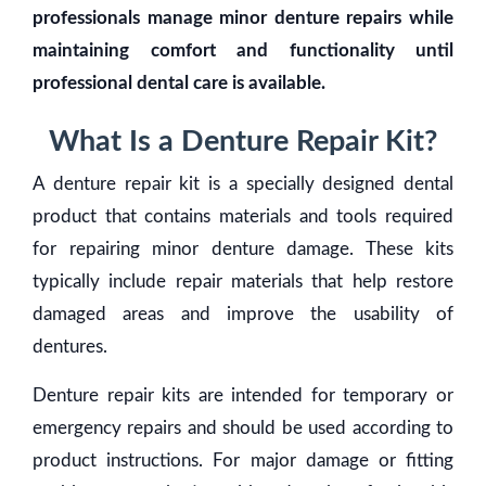
professionals manage minor denture repairs while
maintaining comfort and functionality until
professional dental care is available.
What Is a Denture Repair Kit?
A denture repair kit is a specially designed dental
product that contains materials and tools required
for repairing minor denture damage. These kits
typically include repair materials that help restore
damaged areas and improve the usability of
dentures.
Denture repair kits are intended for temporary or
emergency repairs and should be used according to
product instructions. For major damage or fitting