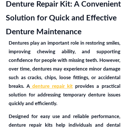
Denture Repair Kit: A Convenient
Solution for Quick and Effective
Denture Maintenance
Dentures play an important role in restoring smiles,
improving chewing ability, and supporting
confidence for people with missing teeth. However,
over time, dentures may experience minor damage
such as cracks, chips, loose fittings, or accidental
breaks. A
denture repair kit
provides a practical
solution for addressing temporary denture issues
quickly and efficiently.
Designed for easy use and reliable performance,
denture repair kits help individuals and dental