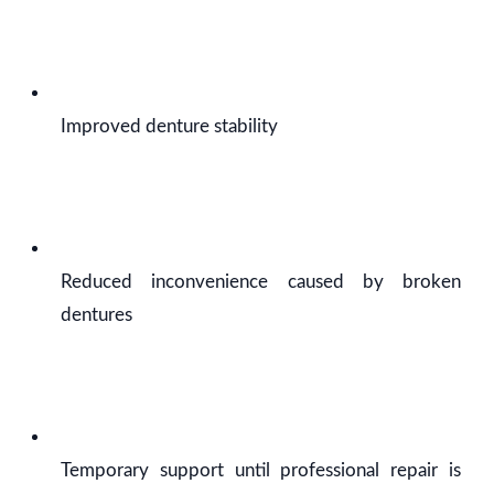
Improved denture stability
Reduced inconvenience caused by broken
dentures
Temporary support until professional repair is