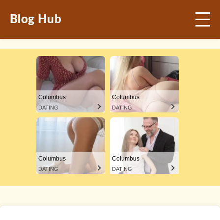
Blog Hub
Columbus
Columbus
DATING
DATING
Columbus
Columbus
DATING
DATING