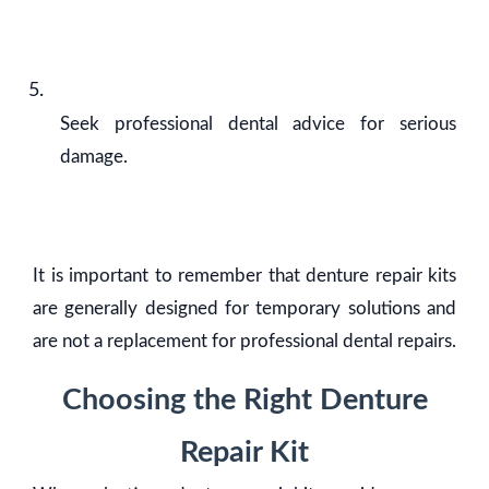
Seek professional dental advice for serious
damage.
It is important to remember that denture repair kits
are generally designed for temporary solutions and
are not a replacement for professional dental repairs.
Choosing the Right Denture
Repair Kit