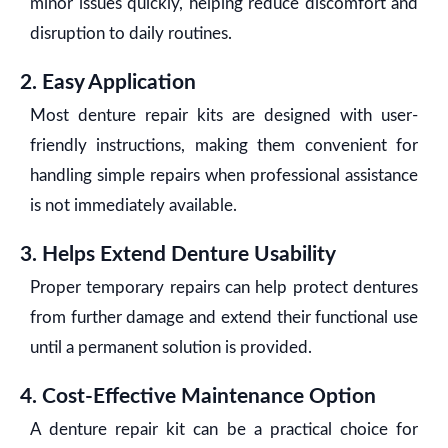
minor issues quickly, helping reduce discomfort and
disruption to daily routines.
2. Easy Application
Most denture repair kits are designed with user-
friendly instructions, making them convenient for
handling simple repairs when professional assistance
is not immediately available.
3. Helps Extend Denture Usability
Proper temporary repairs can help protect dentures
from further damage and extend their functional use
until a permanent solution is provided.
4. Cost-Effective Maintenance Option
A denture repair kit can be a practical choice for