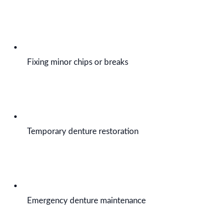
Fixing minor chips or breaks
Temporary denture restoration
Emergency denture maintenance