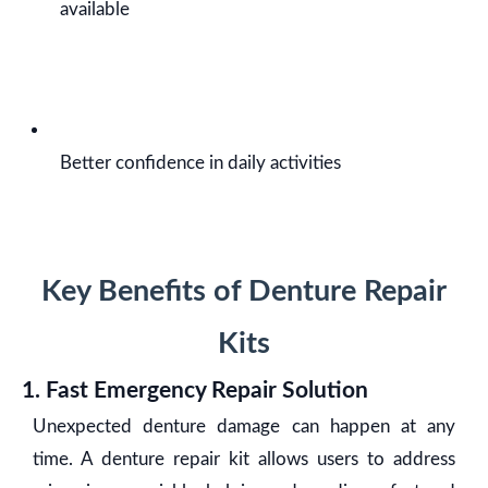
available
Better confidence in daily activities
Key Benefits of Denture Repair
Kits
1. Fast Emergency Repair Solution
Unexpected denture damage can happen at any
time. A denture repair kit allows users to address