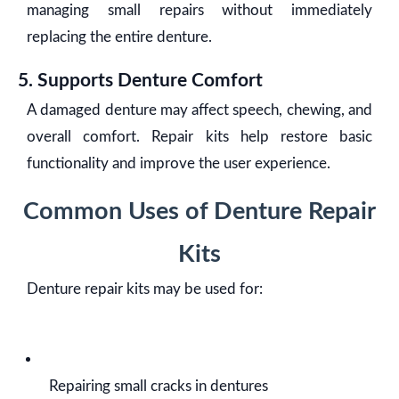
managing small repairs without immediately
replacing the entire denture.
5. Supports Denture Comfort
A damaged denture may affect speech, chewing, and
overall comfort. Repair kits help restore basic
functionality and improve the user experience.
Common Uses of Denture Repair
Kits
Denture repair kits may be used for:
Repairing small cracks in dentures