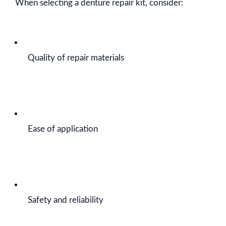
When selecting a denture repair kit, consider:
Quality of repair materials
Ease of application
Safety and reliability