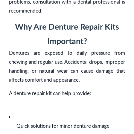
problems, consultation with a dental professional is
recommended.
Why Are Denture Repair Kits
Important?
Dentures are exposed to daily pressure from
chewing and regular use. Accidental drops, improper
handling, or natural wear can cause damage that
affects comfort and appearance.
A denture repair kit can help provide:
Quick solutions for minor denture damage