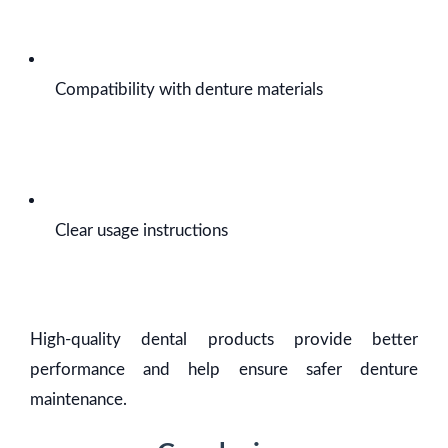
Compatibility with denture materials
Clear usage instructions
High-quality dental products provide better
performance and help ensure safer denture
maintenance.