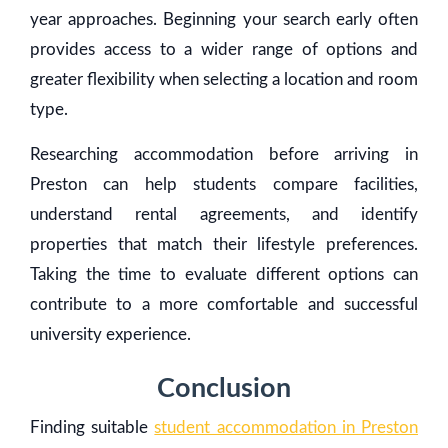
year approaches. Beginning your search early often
provides access to a wider range of options and
greater flexibility when selecting a location and room
type.
Researching accommodation before arriving in
Preston can help students compare facilities,
understand rental agreements, and identify
properties that match their lifestyle preferences.
Taking the time to evaluate different options can
contribute to a more comfortable and successful
university experience.
Conclusion
Finding suitable
student accommodation in Preston