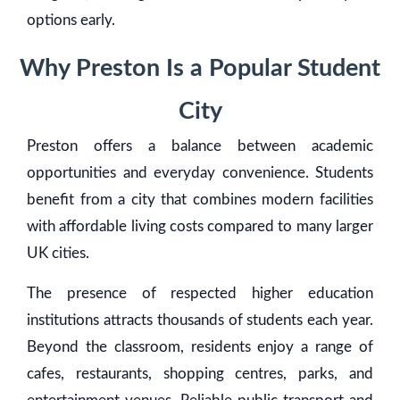
options early.
Why Preston Is a Popular Student
City
Preston offers a balance between academic
opportunities and everyday convenience. Students
benefit from a city that combines modern facilities
with affordable living costs compared to many larger
UK cities.
The presence of respected higher education
institutions attracts thousands of students each year.
Beyond the classroom, residents enjoy a range of
cafes, restaurants, shopping centres, parks, and