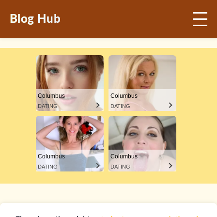
Blog Hub
Columbus
Columbus
DATING
DATING
Columbus
Columbus
DATING
DATING