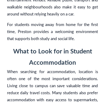
entertainment venues. Reliable public transport and
walkable neighbourhoods also make it easy to get
around without relying heavily on a car.
For students moving away from home for the first
time, Preston provides a welcoming environment
that supports both study and social life.
What to Look for in Student
Accommodation
When searching for accommodation, location is
often one of the most important considerations.
Living close to campus can save valuable time and
reduce daily travel costs. Many students also prefer
accommodation with easy access to supermarkets,