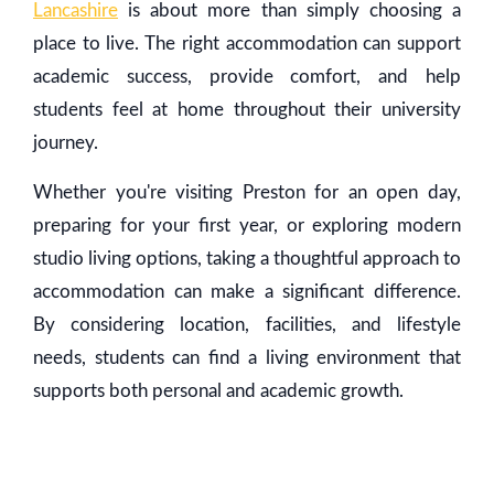
Lancashire
is about more than simply choosing a
place to live. The right accommodation can support
academic success, provide comfort, and help
students feel at home throughout their university
journey.
Whether you're visiting Preston for an open day,
preparing for your first year, or exploring modern
studio living options, taking a thoughtful approach to
accommodation can make a significant difference.
By considering location, facilities, and lifestyle
needs, students can find a living environment that
supports both personal and academic growth.