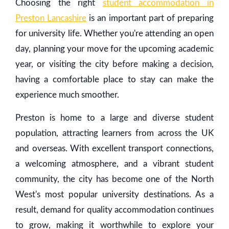
Choosing the right
student accommodation in
Preston Lancashire
is an important part of preparing
for university life. Whether you're attending an open
day, planning your move for the upcoming academic
year, or visiting the city before making a decision,
having a comfortable place to stay can make the
experience much smoother.
Preston is home to a large and diverse student
population, attracting learners from across the UK
and overseas. With excellent transport connections,
a welcoming atmosphere, and a vibrant student
community, the city has become one of the North
West's most popular university destinations. As a
result, demand for quality accommodation continues
to grow, making it worthwhile to explore your