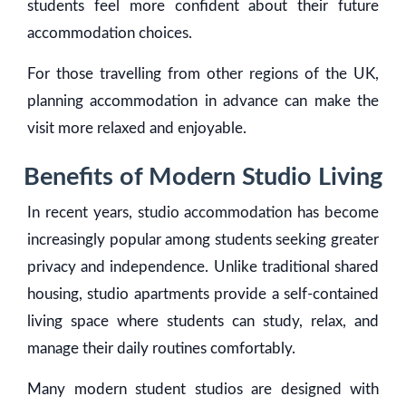
students feel more confident about their future
accommodation choices.
For those travelling from other regions of the UK,
planning accommodation in advance can make the
visit more relaxed and enjoyable.
Benefits of Modern Studio Living
In recent years, studio accommodation has become
increasingly popular among students seeking greater
privacy and independence. Unlike traditional shared
housing, studio apartments provide a self-contained
living space where students can study, relax, and
manage their daily routines comfortably.
Many modern student studios are designed with