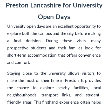
Preston Lancashire for University
Open Days
University open days are an excellent opportunity to
explore both the campus and the city before making
a final decision. During these visits, many
prospective students and their families look for
short-term accommodation that offers convenience
and comfort.
Staying close to the university allows visitors to
make the most of their time in Preston. It provides
the chance to explore nearby facilities, local
neighbourhoods, transport links, and student-
friendly areas. This firsthand experience often helps