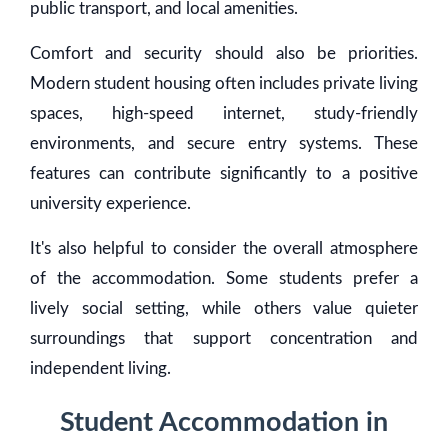
public transport, and local amenities.
Comfort and security should also be priorities.
Modern student housing often includes private living
spaces, high-speed internet, study-friendly
environments, and secure entry systems. These
features can contribute significantly to a positive
university experience.
It's also helpful to consider the overall atmosphere
of the accommodation. Some students prefer a
lively social setting, while others value quieter
surroundings that support concentration and
independent living.
Student Accommodation in