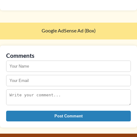
Google AdSense Ad (Box)
Comments
Post Comment