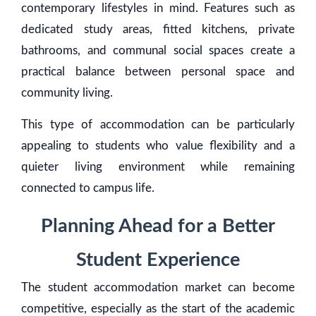
contemporary lifestyles in mind. Features such as
dedicated study areas, fitted kitchens, private
bathrooms, and communal social spaces create a
practical balance between personal space and
community living.
This type of accommodation can be particularly
appealing to students who value flexibility and a
quieter living environment while remaining
connected to campus life.
Planning Ahead for a Better
Student Experience
The student accommodation market can become
competitive, especially as the start of the academic