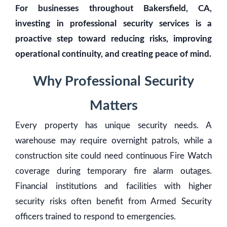
For businesses throughout Bakersfield, CA,
investing in professional security services is a
proactive step toward reducing risks, improving
operational continuity, and creating peace of mind.
Why Professional Security
Matters
Every property has unique security needs. A
warehouse may require overnight patrols, while a
construction site could need continuous Fire Watch
coverage during temporary fire alarm outages.
Financial institutions and facilities with higher
security risks often benefit from Armed Security
officers trained to respond to emergencies.