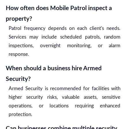
How often does Mobile Patrol inspect a
property?
Patrol frequency depends on each client's needs.
Services may include scheduled patrols, random
inspections, overnight monitoring, or alarm
response.
When should a business hire Armed
Security?
Armed Security is recommended for facilities with
higher security risks, valuable assets, sensitive
operations, or locations requiring enhanced
protection.
Can businesses combine multiple security