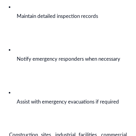
Maintain detailed inspection records
Notify emergency responders when necessary
Assist with emergency evacuations if required
Construction sites, industrial facilities, commercial