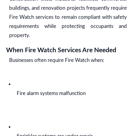
buildings, and renovation projects frequently require
Fire Watch services to remain compliant with safety
requirements while protecting occupants and
property.
When Fire Watch Services Are Needed
Businesses often require Fire Watch when:
Fire alarm systems malfunction