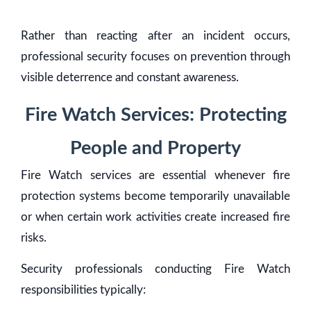
Rather than reacting after an incident occurs,
professional security focuses on prevention through
visible deterrence and constant awareness.
Fire Watch Services: Protecting
People and Property
Fire Watch services are essential whenever fire
protection systems become temporarily unavailable
or when certain work activities create increased fire
risks.
Security professionals conducting Fire Watch
responsibilities typically: