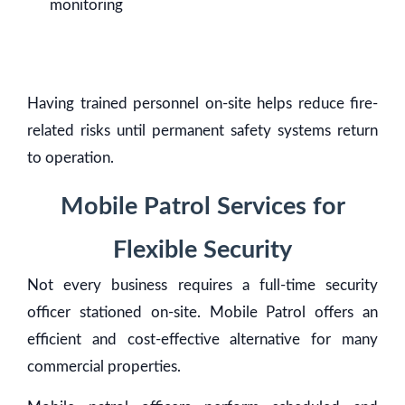
monitoring
Having trained personnel on-site helps reduce fire-
related risks until permanent safety systems return
to operation.
Mobile Patrol Services for
Flexible Security
Not every business requires a full-time security
officer stationed on-site. Mobile Patrol offers an
efficient and cost-effective alternative for many
commercial properties.