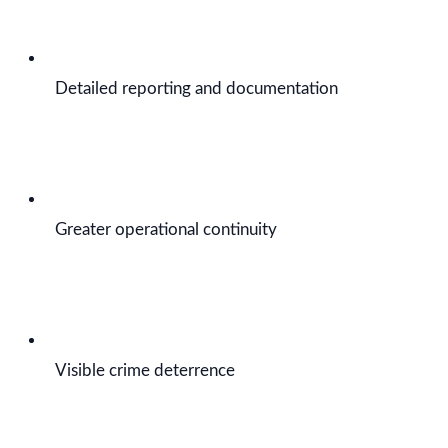
Detailed reporting and documentation
Greater operational continuity
Visible crime deterrence