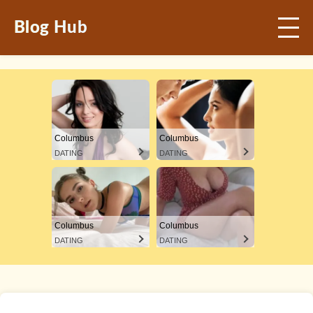
Blog Hub
Columbus
Columbus
DATING
DATING
Columbus
Columbus
DATING
DATING