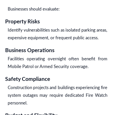
Businesses should evaluate:
Property Risks
Identify vulnerabilities such as isolated parking areas,
expensive equipment, or frequent public access.
Business Operations
Facilities operating overnight often benefit from
Mobile Patrol or Armed Security coverage.
Safety Compliance
Construction projects and buildings experiencing fire
system outages may require dedicated Fire Watch
personnel.