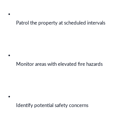
Patrol the property at scheduled intervals
Monitor areas with elevated fire hazards
Identify potential safety concerns