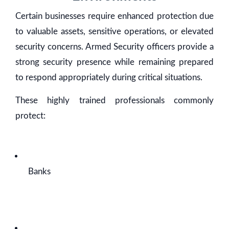
Certain businesses require enhanced protection due
to valuable assets, sensitive operations, or elevated
security concerns. Armed Security officers provide a
strong security presence while remaining prepared
to respond appropriately during critical situations.
These highly trained professionals commonly
protect:
Banks