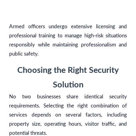
Armed officers undergo extensive licensing and
professional training to manage high-risk situations
responsibly while maintaining professionalism and
public safety.
Choosing the Right Security
Solution
No two businesses share identical security
requirements. Selecting the right combination of
services depends on several factors, including
property size, operating hours, visitor traffic, and
potential threats.