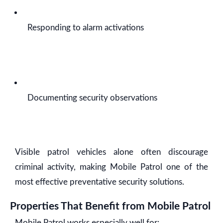
Responding to alarm activations
Documenting security observations
Visible patrol vehicles alone often discourage
criminal activity, making Mobile Patrol one of the
most effective preventative security solutions.
Properties That Benefit from Mobile Patrol
Mobile Patrol works especially well for: