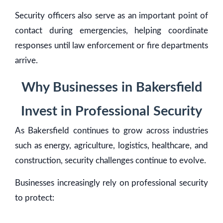
Security officers also serve as an important point of
contact during emergencies, helping coordinate
responses until law enforcement or fire departments
arrive.
Why Businesses in Bakersfield
Invest in Professional Security
As Bakersfield continues to grow across industries
such as energy, agriculture, logistics, healthcare, and
construction, security challenges continue to evolve.
Businesses increasingly rely on professional security
to protect: