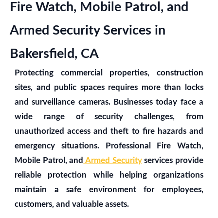
Fire Watch, Mobile Patrol, and
Armed Security Services in
Bakersfield, CA
Protecting commercial properties, construction
sites, and public spaces requires more than locks
and surveillance cameras. Businesses today face a
wide range of security challenges, from
unauthorized access and theft to fire hazards and
emergency situations. Professional Fire Watch,
Mobile Patrol, and
Armed Security
services provide
reliable protection while helping organizations
maintain a safe environment for employees,
customers, and valuable assets.