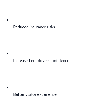
Reduced insurance risks
Increased employee confidence
Better visitor experience