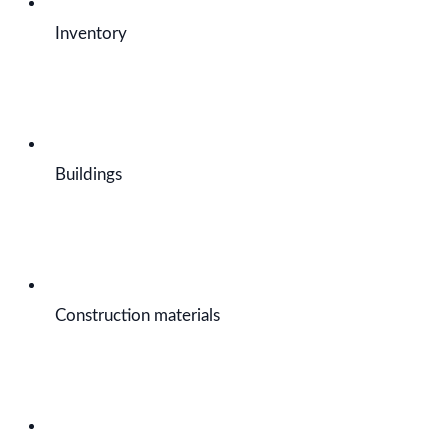
Inventory
Buildings
Construction materials