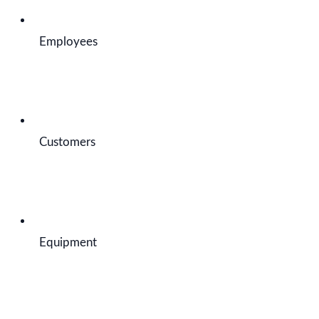
Employees
Customers
Equipment