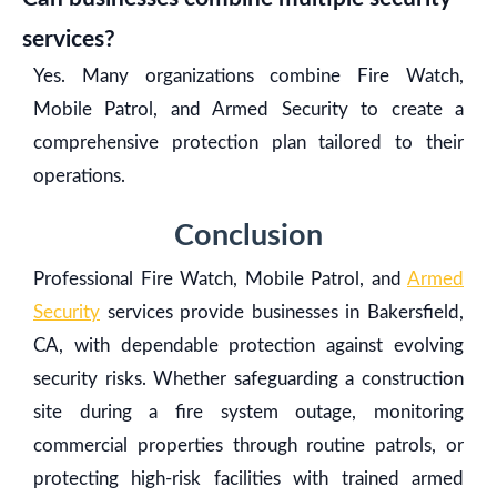
services?
Yes. Many organizations combine Fire Watch,
Mobile Patrol, and Armed Security to create a
comprehensive protection plan tailored to their
operations.
Conclusion
Professional Fire Watch, Mobile Patrol, and
Armed
Security
services provide businesses in Bakersfield,
CA, with dependable protection against evolving
security risks. Whether safeguarding a construction
site during a fire system outage, monitoring
commercial properties through routine patrols, or
protecting high-risk facilities with trained armed