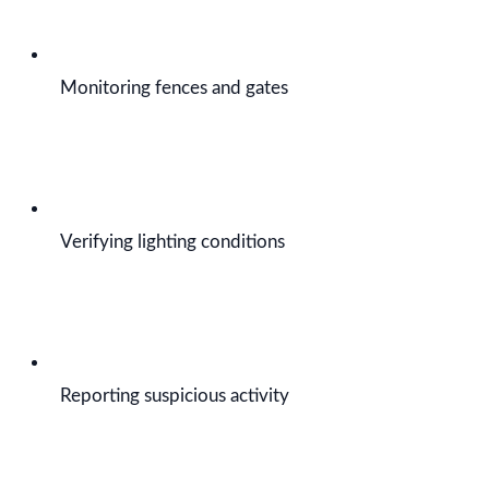
Monitoring fences and gates
Verifying lighting conditions
Reporting suspicious activity