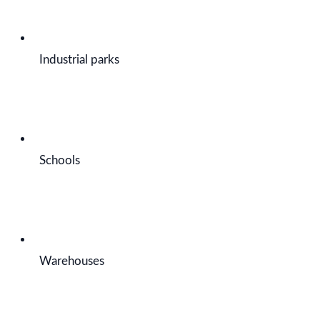
Industrial parks
Schools
Warehouses