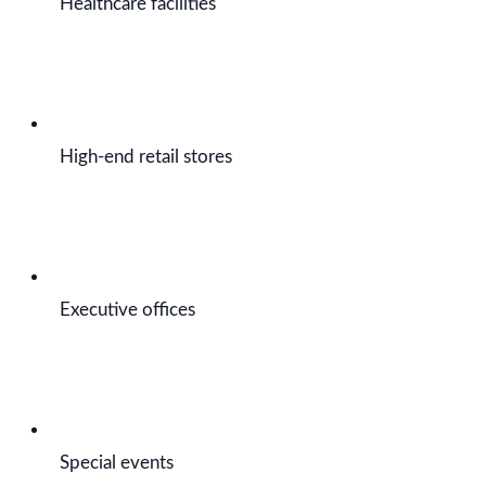
Healthcare facilities
High-end retail stores
Executive offices
Special events