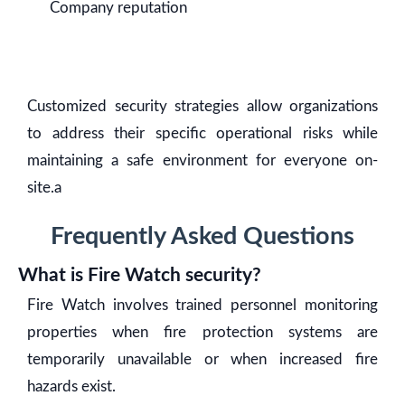
Company reputation
Customized security strategies allow organizations
to address their specific operational risks while
maintaining a safe environment for everyone on-
site.a
Frequently Asked Questions
What is Fire Watch security?
Fire Watch involves trained personnel monitoring
properties when fire protection systems are
temporarily unavailable or when increased fire
hazards exist.