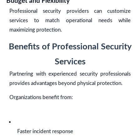
Budget and Flexibility
Professional security providers can customize
services to match operational needs while
maximizing protection.
Benefits of Professional Security
Services
Partnering with experienced security professionals
provides advantages beyond physical protection.
Organizations benefit from:
Faster incident response