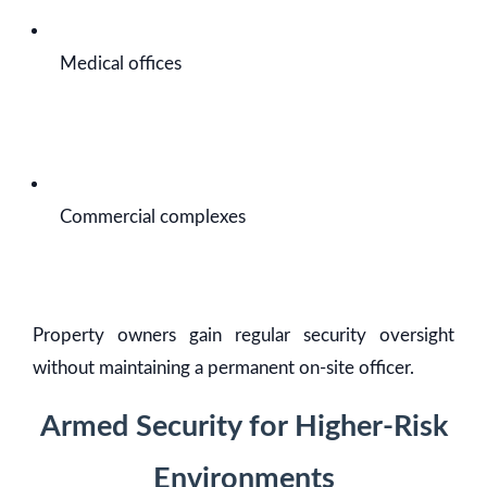
Medical offices
Commercial complexes
Property owners gain regular security oversight
without maintaining a permanent on-site officer.
Armed Security for Higher-Risk
Environments