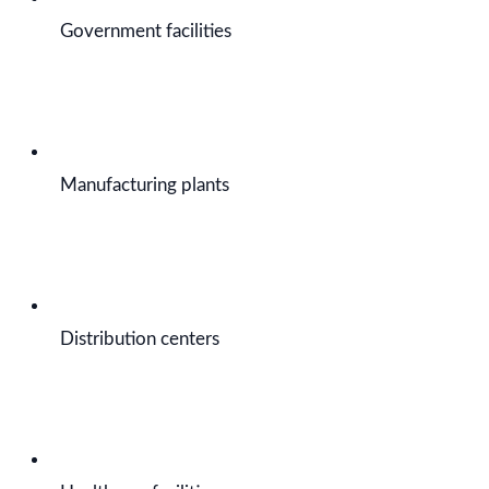
Government facilities
Manufacturing plants
Distribution centers