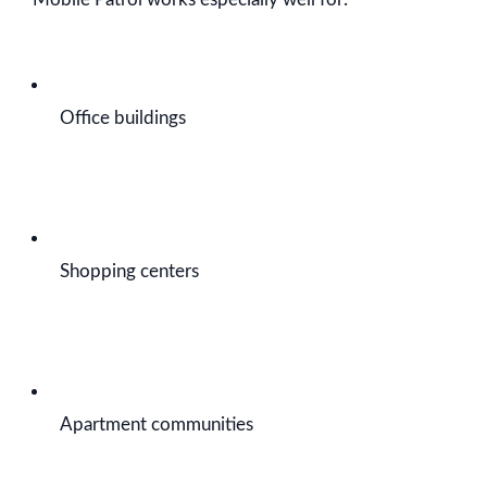
Office buildings
Shopping centers
Apartment communities