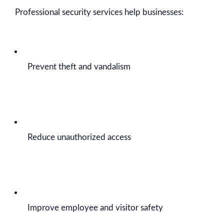
Professional security services help businesses:
Prevent theft and vandalism
Reduce unauthorized access
Improve employee and visitor safety