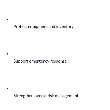
Protect equipment and inventory
Support emergency response
Strengthen overall risk management