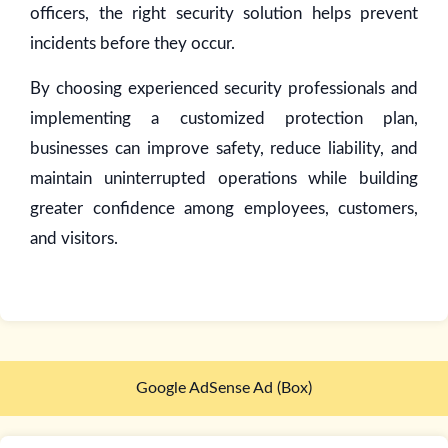
officers, the right security solution helps prevent
incidents before they occur.
By choosing experienced security professionals and
implementing a customized protection plan,
businesses can improve safety, reduce liability, and
maintain uninterrupted operations while building
greater confidence among employees, customers,
and visitors.
Google AdSense Ad (Box)