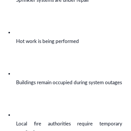
Sprinkler systems are under repair
Hot work is being performed
Buildings remain occupied during system outages
Local fire authorities require temporary