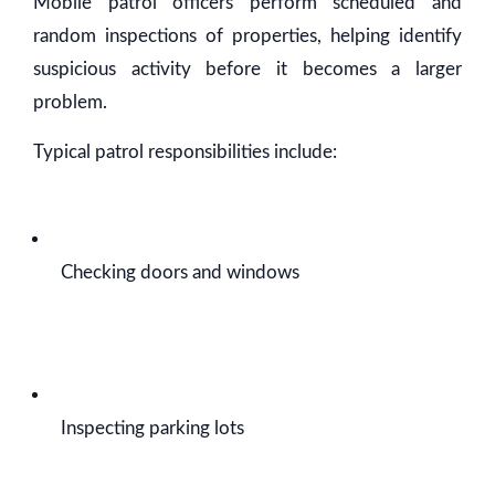
Mobile patrol officers perform scheduled and
random inspections of properties, helping identify
suspicious activity before it becomes a larger
problem.
Typical patrol responsibilities include:
Checking doors and windows
Inspecting parking lots