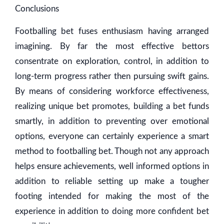
Conclusions
Footballing bet fuses enthusiasm having arranged
imagining. By far the most effective bettors
consentrate on exploration, control, in addition to
long-term progress rather then pursuing swift gains.
By means of considering workforce effectiveness,
realizing unique bet promotes, building a bet funds
smartly, in addition to preventing over emotional
options, everyone can certainly experience a smart
method to footballing bet. Though not any approach
helps ensure achievements, well informed options in
addition to reliable setting up make a tougher
footing intended for making the most of the
experience in addition to doing more confident bet