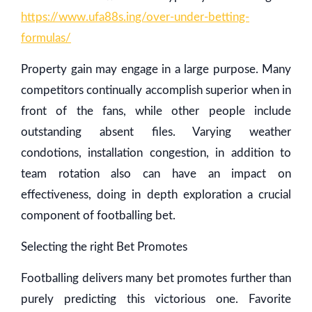
https://www.ufa88s.ing/over-under-betting-
formulas/
Property gain may engage in a large purpose. Many
competitors continually accomplish superior when in
front of the fans, while other people include
outstanding absent files. Varying weather
condotions, installation congestion, in addition to
team rotation also can have an impact on
effectiveness, doing in depth exploration a crucial
component of footballing bet.
Selecting the right Bet Promotes
Footballing delivers many bet promotes further than
purely predicting this victorious one. Favorite