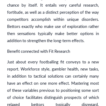
chance by itself. It entails very careful research,
fortitude, as well as a distinct perception of the way
competitors accomplish within unique disorders.
Bettors exactly who make use of exploration rather
then sensations typically make better options in
addition to strengthen the long-term effects.
Benefit connected with Fit Research
Just about every footballing fit conveys to a new
report. Workforce style, gambler health, new tasks,
in addition to tactical solutions can certainly many
have an effect on one more effect. Mastering most
of these variables previous to positioning some sort
of choice facilitates distinguish prospects of which
relaxed bettors typically disregard.