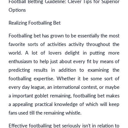
Football Betting Guideline: Clever Tips for Superior
Options
Realizing Footballing Bet
Footballing bet has grown to be essentially the most
favorite sorts of activities activity throughout the
world. A lot of lovers delight in putting more
enthusiasm to help just about every fit by means of
predicting results in addition to examining the
footballing expertise. Whether it be some sort of
every day league, an international contest, or maybe
a important goblet remaining, footballing bet makes
a appealing practical knowledge of which will keep
fans used till the remaining whistle.
Effective footballing bet seriously isn't in relation to