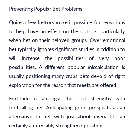
Preventing Popular Bet Problems
Quite a few bettors make it possible for sensations
to help have an effect on the options, particularly
when bet on their beloved groups. Over emotional
bet typically ignores significant studies in addition to
will increase the possibilities of very poor
possibilities. A different popular miscalculation is
usually positioning many craps bets devoid of right
exploration for the reason that meets are offered.
Fortitude is amongst the best strengths with
footballing bet. Anticipating good prospects as an
alternative to bet with just about every fit can
certainly appreciably strengthen operation.