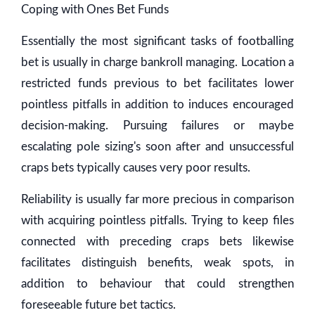
Coping with Ones Bet Funds
Essentially the most significant tasks of footballing
bet is usually in charge bankroll managing. Location a
restricted funds previous to bet facilitates lower
pointless pitfalls in addition to induces encouraged
decision-making. Pursuing failures or maybe
escalating pole sizing's soon after and unsuccessful
craps bets typically causes very poor results.
Reliability is usually far more precious in comparison
with acquiring pointless pitfalls. Trying to keep files
connected with preceding craps bets likewise
facilitates distinguish benefits, weak spots, in
addition to behaviour that could strengthen
foreseeable future bet tactics.