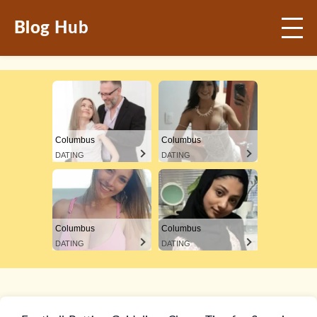
Blog Hub
Columbus
Columbus
DATING
DATING
Columbus
Columbus
DATING
DATING