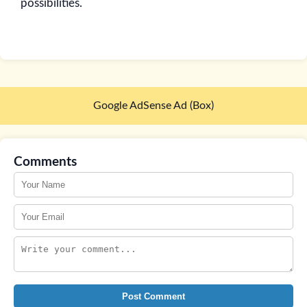
possibilities.
Google AdSense Ad (Box)
Comments
Post Comment