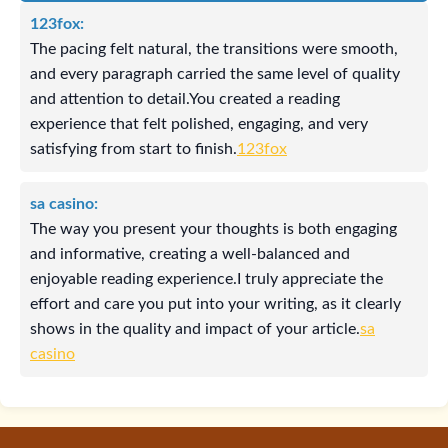
123fox:
The pacing felt natural, the transitions were smooth,
and every paragraph carried the same level of quality
and attention to detail.You created a reading
experience that felt polished, engaging, and very
satisfying from start to finish.
123fox
sa casino:
The way you present your thoughts is both engaging
and informative, creating a well-balanced and
enjoyable reading experience.I truly appreciate the
effort and care you put into your writing, as it clearly
shows in the quality and impact of your article.
sa
casino