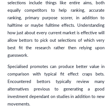
selections include things like entire aims, both
equally competitors to help ranking, accurate
ranking, primary purpose scorer, in addition to
halftime or maybe fulltime effects. Understanding
how just about every current market is effective will
allow bettors to pick out selections of which very
best fit the research rather then relying upon
guesswork.
Specialised promotes can produce better value in
comparison with typical fit effect craps bets.
Encountered bettors typically review many
alternatives previous to generating a good
investment dependant on studies in addition to new
movements.