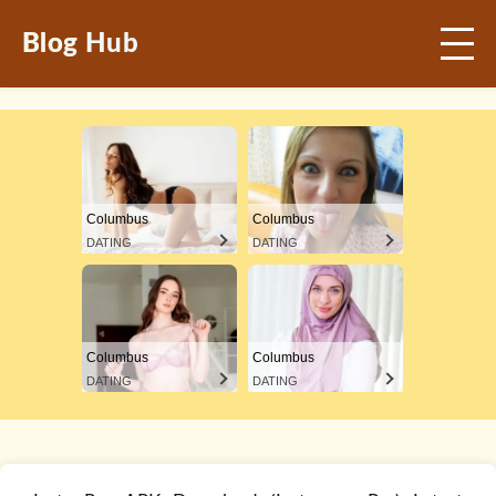
Blog Hub
Columbus
Columbus
DATING
DATING
Columbus
Columbus
DATING
DATING