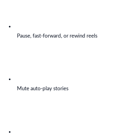
Pause, fast-forward, or rewind reels
Mute auto-play stories