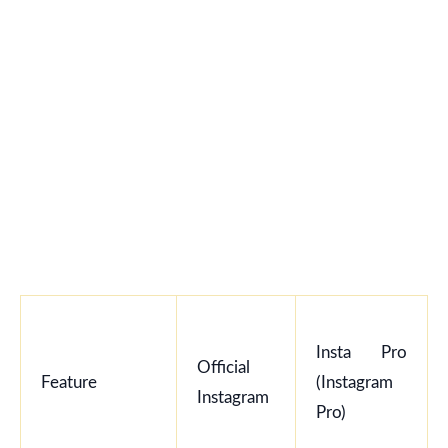
Insta Pro
Official
Feature
(Instagram
Instagram
Pro)