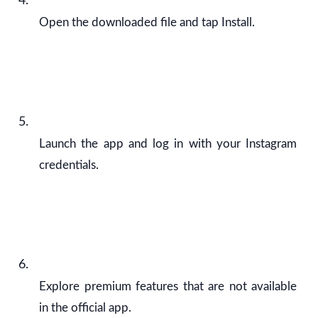
Open the downloaded file and tap Install.
Launch the app and log in with your Instagram
credentials.
Explore premium features that are not available
in the official app.