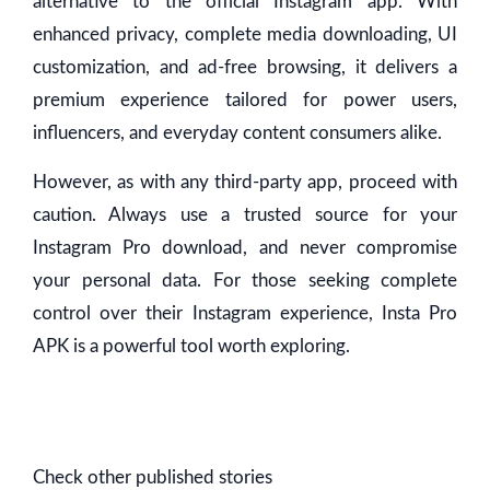
alternative to the official Instagram app. With
enhanced privacy, complete media downloading, UI
customization, and ad-free browsing, it delivers a
premium experience tailored for power users,
influencers, and everyday content consumers alike.
However, as with any third-party app, proceed with
caution. Always use a trusted source for your
Instagram Pro download, and never compromise
your personal data. For those seeking complete
control over their Instagram experience, Insta Pro
APK is a powerful tool worth exploring.
Check other published stories