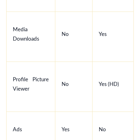
Media
No
Yes
Downloads
Profile Picture
No
Yes (HD)
Viewer
Ads
Yes
No