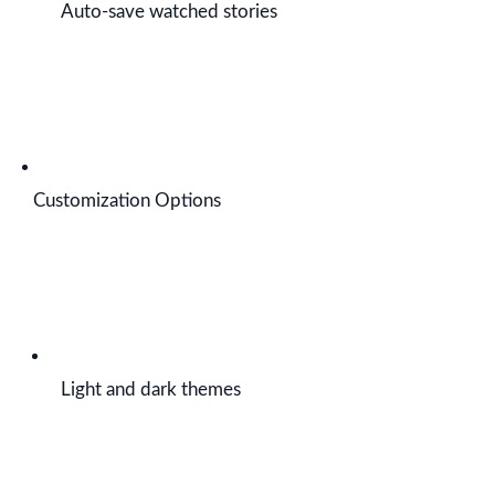
Auto-save watched stories
Customization Options
Light and dark themes