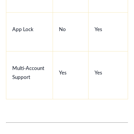
App Lock
No
Yes
Multi-Account
Yes
Yes
Support