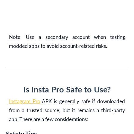
Note: Use a secondary account when testing
modded apps to avoid account-related risks.
Is Insta Pro Safe to Use?
Instagram Pro
APK is generally safe if downloaded
from a trusted source, but it remains a third-party
app. There are a few considerations: