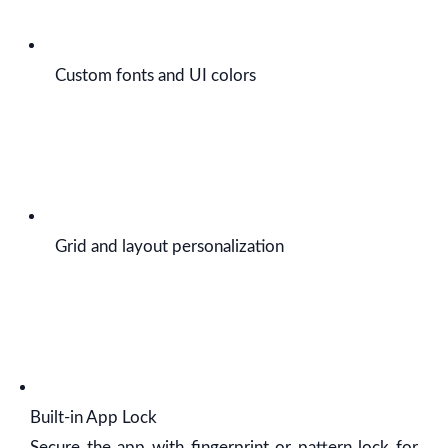
Custom fonts and UI colors
Grid and layout personalization
Built-in App Lock
Secure the app with fingerprint or pattern lock for