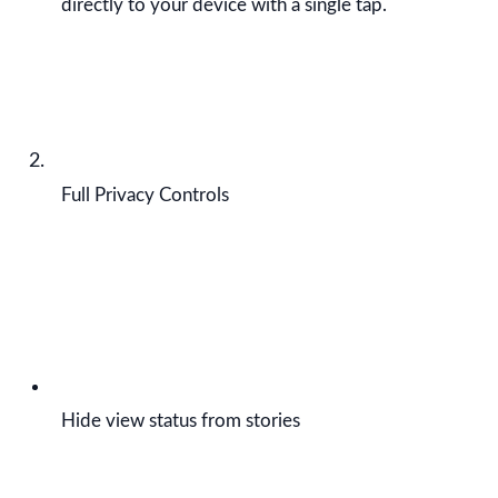
directly to your device with a single tap.
Full Privacy Controls
Hide view status from stories