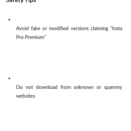
Safety Tips
Avoid fake or modified versions claiming "Insta
Pro Premium"
Do not download from unknown or spammy
websites