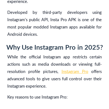
experience.
Developed by third-party developers using
Instagram’s public API, Insta Pro APK is one of the
most popular modded Instagram apps available for
Android devices.
Why Use Instagram Pro in 2025?
While the official Instagram app restricts certain
actions such as media downloads or viewing full-
resolution profile pictures,
Instagram Pro
offers
advanced tools to give users full control over their
Instagram experience.
Key reasons to use Instagram Pro: