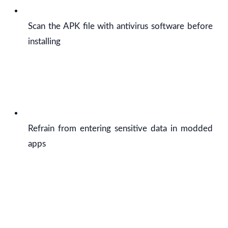
Scan the APK file with antivirus software before
installing
Refrain from entering sensitive data in modded
apps