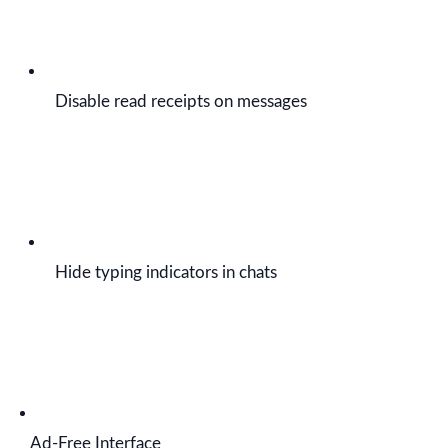
Disable read receipts on messages
Hide typing indicators in chats
Ad-Free Interface