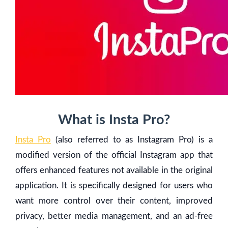
What is Insta Pro?
Insta Pro
(also referred to as Instagram Pro) is a
modified version of the official Instagram app that
offers enhanced features not available in the original
application. It is specifically designed for users who
want more control over their content, improved
privacy, better media management, and an ad-free