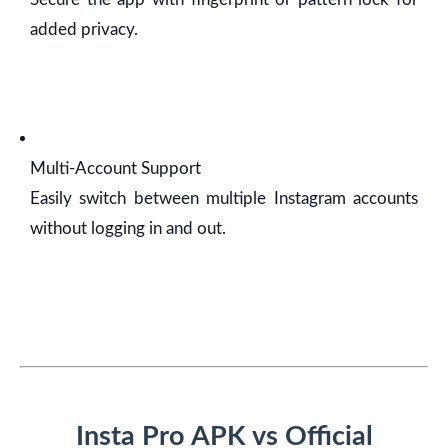
added privacy.
Multi-Account Support
Easily switch between multiple Instagram accounts
without logging in and out.
Insta Pro APK vs Official