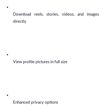
Download reels, stories, videos, and images
directly
View profile pictures in full size
Enhanced privacy options