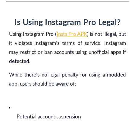
Is Using Instagram Pro Legal?
Using Instagram Pro (
Insta Pro APK
) is not illegal, but
it violates Instagram’s terms of service. Instagram
may restrict or ban accounts using unofficial apps if
detected.
While there’s no legal penalty for using a modded
app, users should be aware of:
Potential account suspension