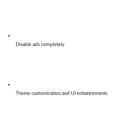
Disable ads completely
Theme customization and UI enhancements