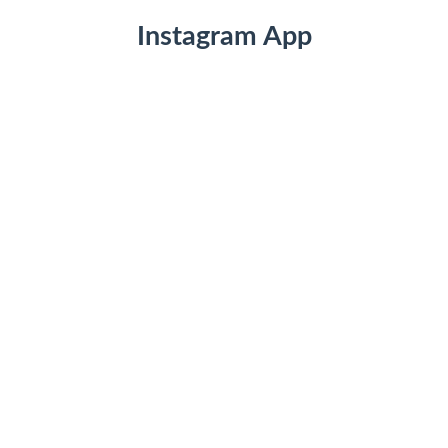
Instagram App