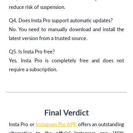
reduce risk of suspension.
Q4. Does Insta Pro support automatic updates?
No. You need to manually download and install the
latest version from a trusted source.
Q5. Is Insta Pro free?
Yes. Insta Pro is completely free and does not
require a subscription.
Final Verdict
Insta Pro or
Instagram Pro APK
offers an outstanding