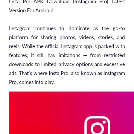
Insta Pro APK Download (Instagram Pro) Latest
Version For Android
Instagram continues to dominate as the go-to
platform for sharing photos, videos, stories, and
reels. While the official Instagram app is packed with
features, it still has limitations — from restricted
downloads to limited privacy options and excessive
ads. That’s where Insta Pro, also known as Instagram
Pro, comes into play.