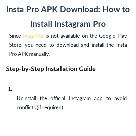
Insta Pro APK Download: How to
Install Instagram Pro
Since
Insta Pro
is not available on the Google Play
Store, you need to download and install the Insta
Pro APK manually.
Step-by-Step Installation Guide
Uninstall the official Instagram app to avoid
conflicts (if required).