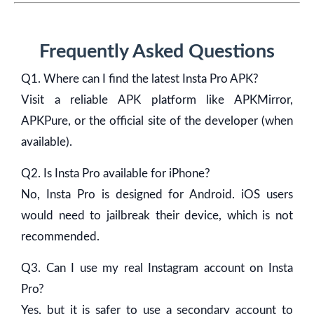
Frequently Asked Questions
Q1. Where can I find the latest Insta Pro APK?
Visit a reliable APK platform like APKMirror,
APKPure, or the official site of the developer (when
available).
Q2. Is Insta Pro available for iPhone?
No, Insta Pro is designed for Android. iOS users
would need to jailbreak their device, which is not
recommended.
Q3. Can I use my real Instagram account on Insta
Pro?
Yes, but it is safer to use a secondary account to