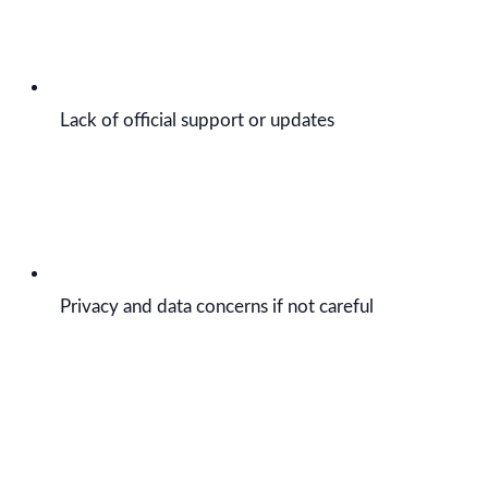
Lack of official support or updates
Privacy and data concerns if not careful