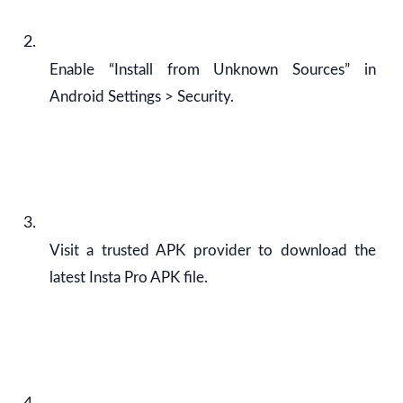
Enable “Install from Unknown Sources” in
Android Settings > Security.
Visit a trusted APK provider to download the
latest Insta Pro APK file.