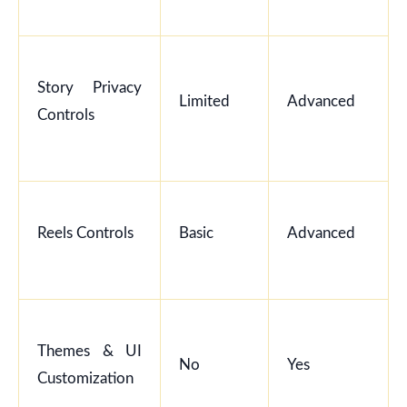
Story Privacy
Limited
Advanced
Controls
Reels Controls
Basic
Advanced
Themes & UI
No
Yes
Customization