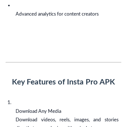
Advanced analytics for content creators
Key Features of Insta Pro APK
Download Any Media
Download videos, reels, images, and stories