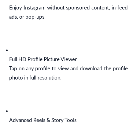
Enjoy Instagram without sponsored content, in-feed
ads, or pop-ups.
Full HD Profile Picture Viewer
Tap on any profile to view and download the profile
photo in full resolution.
Advanced Reels & Story Tools