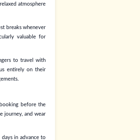
a relaxed atmosphere
rest breaks whenever
ularly valuable for
ngers to travel with
us entirely on their
ngements.
 booking before the
the journey, and wear
l days in advance to