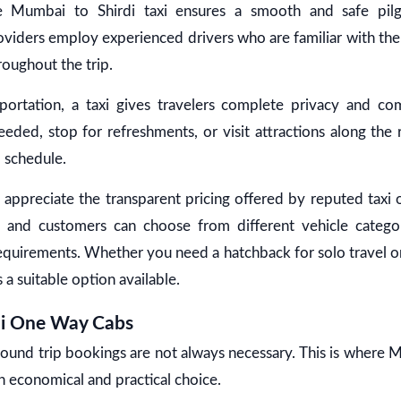
ble Mumbai to Shirdi taxi ensures a smooth and safe pilg
roviders employ experienced drivers who are familiar with the 
roughout the trip.
sportation, a taxi gives travelers complete privacy and co
ded, stop for refreshments, or visit attractions along the
d schedule.
 appreciate the transparent pricing offered by reputed taxi 
 and customers can choose from different vehicle catego
equirements. Whether you need a hatchback for solo travel o
is a suitable option available.
di One Way Cabs
round trip bookings are not always necessary. This is where 
 economical and practical choice.