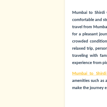
Mumbai to Shirdi
comfortable and str
travel from Mumbai 
for a pleasant jour
crowded conditions
relaxed trip, pers
traveling with fam
experience from pic
Mumbai to Shirdi
amenities such as 
make the journey en