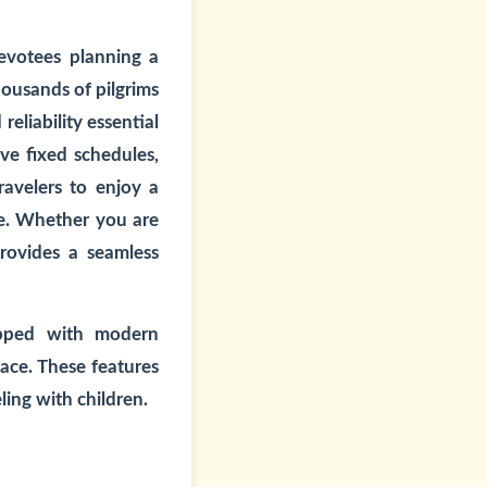
evotees planning a
housands of pilgrims
eliability essential
lve fixed schedules,
ravelers to enjoy a
ce. Whether you are
provides a seamless
ipped with modern
ace. These features
ling with children.