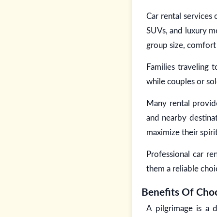
Car rental services
SUVs, and luxury mo
group size, comfort
Families traveling 
while couples or so
Many rental provide
and nearby destinat
maximize their spiri
Professional car re
them a reliable choi
Benefits Of Choo
A pilgrimage is a 