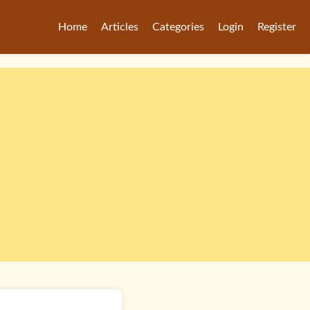
Home
Articles
Categories
Login
Register