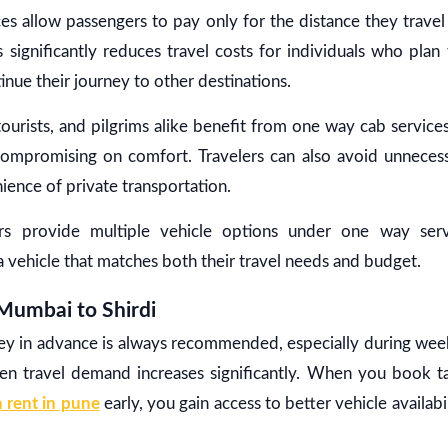
s allow passengers to pay only for the distance they travel
s significantly reduces travel costs for individuals who plan 
inue their journey to other destinations.
 tourists, and pilgrims alike benefit from one way cab service
t compromising on comfort. Travelers can also avoid unneces
ience of private transportation.
s provide multiple vehicle options under one way servi
a vehicle that matches both their travel needs and budget.
Mumbai to Shirdi
ey in advance is always recommended, especially during week
en travel demand increases significantly. When you book 
 rent in pune
early, you gain access to better vehicle availab