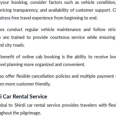
your booking, consider factors such as vehicle condition,
ricing transparency, and availability of customer support. 
tress free travel experience from beginning to end.
ces conduct regular vehicle maintenance and follow stric
rs are trained to provide courteous service while ensurin
d city roads.
benefit of online cab booking is the ability to receive bo
ravel planning more organized and convenient.
 offer flexible cancellation policies and multiple payment
en more customer friendly.
 Car Rental Service
 to Shirdi car rental service provides travelers with flexi
ghout the pilgrimage.