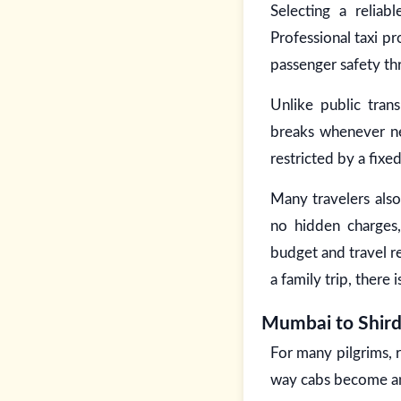
Selecting a relia
Professional taxi p
passenger safety th
Unlike public tran
breaks whenever nee
restricted by a fixe
Many travelers also
no hidden charges,
budget and travel r
a family trip, there 
Mumbai to Shir
For many pilgrims, 
way cabs become an