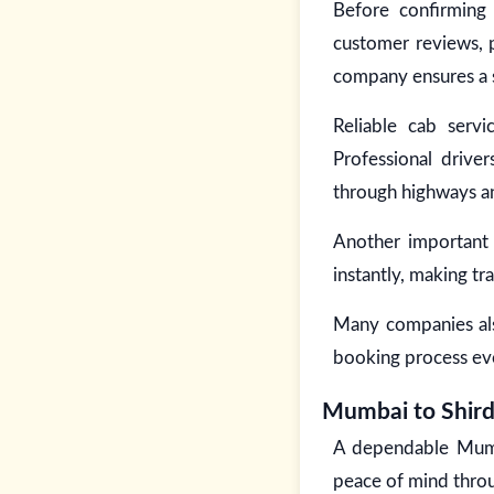
Before confirming 
customer reviews, p
company ensures a s
Reliable cab servi
Professional drive
through highways an
Another important 
instantly, making t
Many companies also
booking process ev
Mumbai to Shirdi
A dependable Mumbai
peace of mind throu