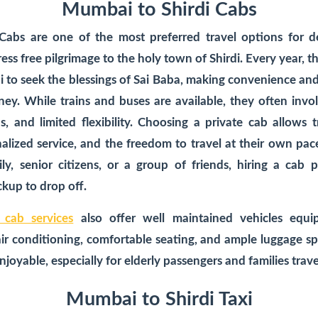
Mumbai to Shirdi Cabs
 Cabs
are one of the most preferred travel options for d
ess free pilgrimage to the holy town of Shirdi. Every year, t
to seek the blessings of Sai Baba, making convenience and r
ney. While trains and buses are available, they often invo
, and limited flexibility. Choosing a private cab allows t
onalized service, and the freedom to travel at their own pa
ily, senior citizens, or a group of friends, hiring a cab 
kup to drop off.
 cab services
also offer well maintained vehicles equ
air conditioning, comfortable seating, and ample luggage sp
joyable, especially for elderly passengers and families trave
Mumbai to Shirdi Taxi