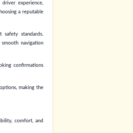
 driver experience,
Choosing a reputable
t safety standards.
g smooth navigation
oking confirmations
 options, making the
bility, comfort, and