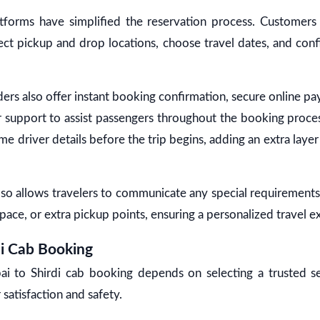
tforms have simplified the reservation process. Customers
lect pickup and drop locations, choose travel dates, and con
ers also offer instant booking confirmation, secure online 
 support to assist passengers throughout the booking proc
me driver details before the trip begins, adding an extra lay
o allows travelers to communicate any special requirements, 
pace, or extra pickup points, ensuring a personalized travel e
i Cab Booking
i to Shirdi cab booking depends on selecting a trusted se
 satisfaction and safety.