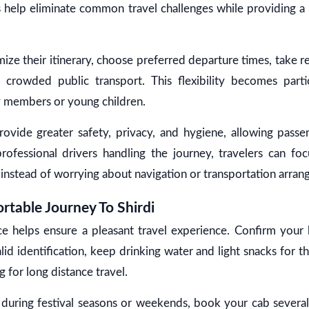
s help eliminate common travel challenges while providing 
mize their itinerary, choose preferred departure times, take 
crowded public transport. This flexibility becomes partic
ly members or young children.
rovide greater safety, privacy, and hygiene, allowing passe
ofessional drivers handling the journey, travelers can foc
e instead of worrying about navigation or transportation arra
rtable Journey To Shirdi
ce helps ensure a pleasant travel experience. Confirm your
alid identification, keep drinking water and light snacks for 
 for long distance travel.
g during festival seasons or weekends, book your cab severa