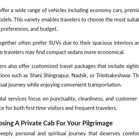
 offer a wide range of vehicles including economy cars, prem
dels. This variety enables travelers to choose the most suita
 preferences, and budget.
together often prefer SUVs due to their spacious interiors a
lo travelers may find compact sedans more economical.
rs also offer customized travel packages that include sight
ions such as Shani Shingnapur, Nashik, or Trimbakeshwar. Thi
tual journey while enjoying convenient transportation.
ntal services focus on punctuality, cleanliness, and customer 
ce for both first time visitors and frequent travelers.
sing A Private Cab For Your Pilgrimage
deeply personal and spiritual journey that deserves comfo