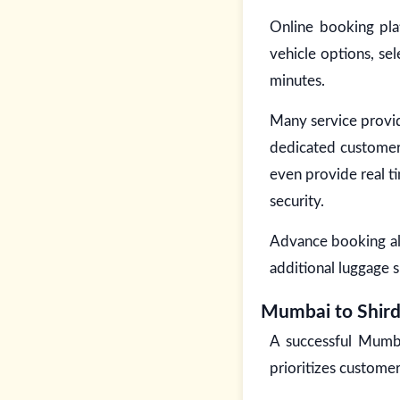
Online booking pla
vehicle options, se
minutes.
Many service provid
dedicated customer
even provide real ti
security.
Advance booking als
additional luggage s
Mumbai to Shird
A successful Mumba
prioritizes customer