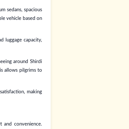
ium sedans, spacious
ble vehicle based on
nd luggage capacity,
seeing around Shirdi
s allows pilgrims to
satisfaction, making
rt and convenience.