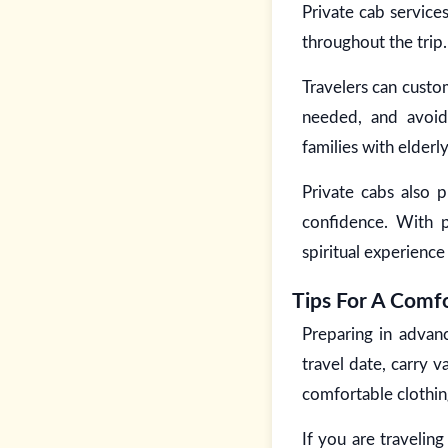
Private cab service
throughout the trip.
Travelers can custo
needed, and avoid 
families with elder
Private cabs also p
confidence. With pr
spiritual experienc
Tips For A Comfo
Preparing in advan
travel date, carry v
comfortable clothing
If you are travelin