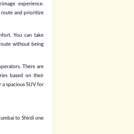
rimage experience.
route and prioritize
mfort. You can take
 route without being
operators. There are
ries based on their
r a spacious SUV for
Mumbai to Shirdi one