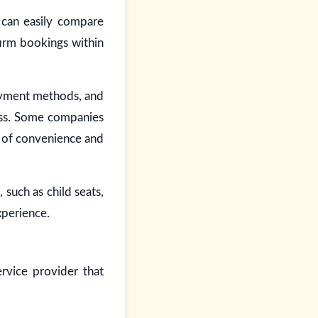
 can easily compare
firm bookings within
payment methods, and
ess. Some companies
er of convenience and
such as child seats,
xperience.
rvice provider that