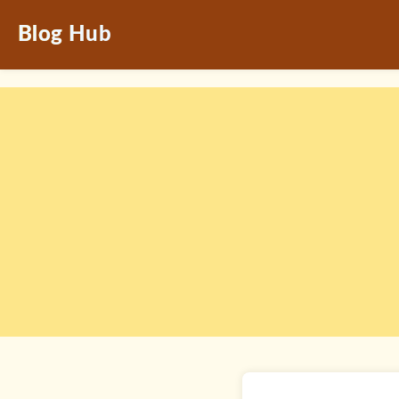
Blog Hub