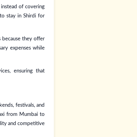
 instead of covering
to stay in Shirdi for
s because they offer
sary expenses while
ces, ensuring that
ends, festivals, and
taxi from Mumbai to
ility and competitive