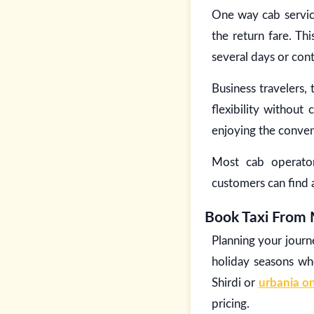
One way cab service
the return fare. Thi
several days or cont
Business travelers,
flexibility withou
enjoying the conven
Most cab operator
customers can find 
Book Taxi From 
Planning your journ
holiday seasons wh
Shirdi or
urbania on
pricing.