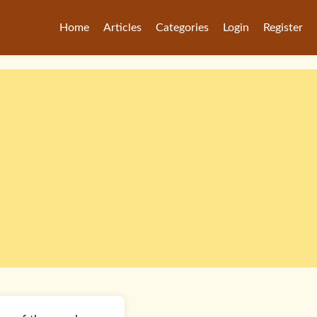
Home
Articles
Categories
Login
Register