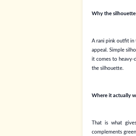
Why the silhouette 
A rani pink outfit i
appeal. Simple silh
it comes to heavy-d
the silhouette.
Where it actually w
That is what give
complements green a