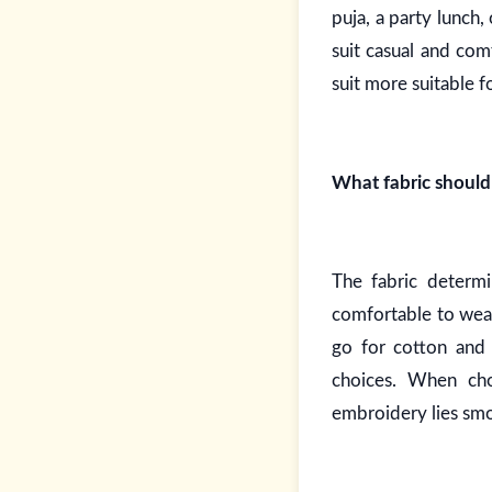
puja, a party lunch,
suit casual and co
suit more suitable f
What fabric shoul
The fabric determi
comfortable to wear
go for cotton and 
choices. When cho
embroidery lies smo