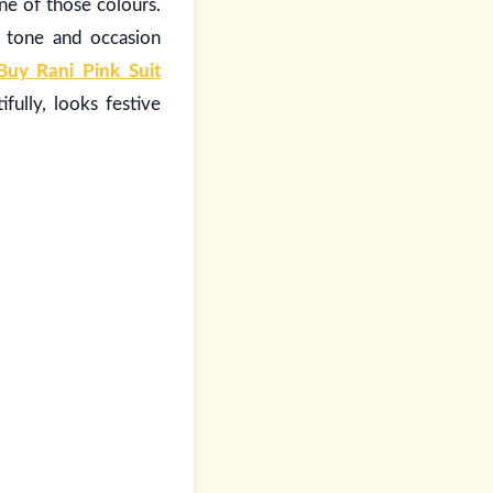
one of those colours.
n tone and occasion
Buy Rani Pink Suit
fully, looks festive