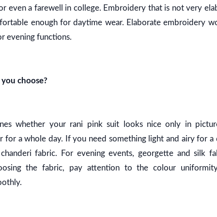
 or even a farewell in college. Embroidery that is not very e
mfortable enough for daytime wear. Elaborate embroidery 
or evening functions.
d you choose?
nes whether your rani pink suit looks nice only in pictur
 for a whole day. If you need something light and airy for a
chanderi fabric. For evening events, georgette and silk fab
osing the fabric, pay attention to the colour uniformi
othly.