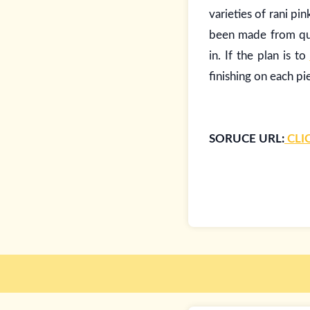
varieties of rani pi
been made from qua
in. If the plan is to
finishing on each pi
SORUCE URL:
CLI