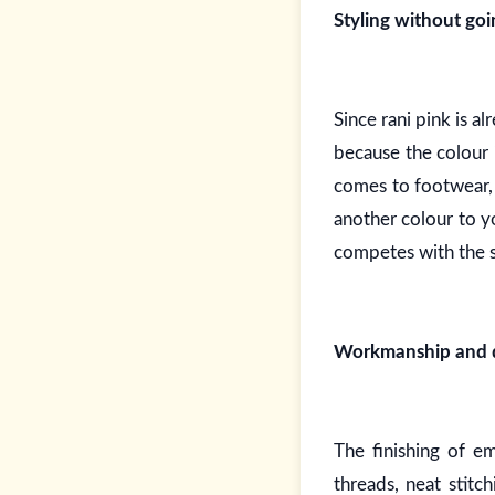
Styling without go
Since rani pink is a
because the colour 
comes to footwear, 
another colour to y
competes with the s
Workmanship and qu
The finishing of e
threads, neat stitc