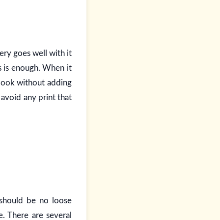
ery goes well with it
s is enough. When it
 look without adding
avoid any print that
 should be no loose
e. There are several