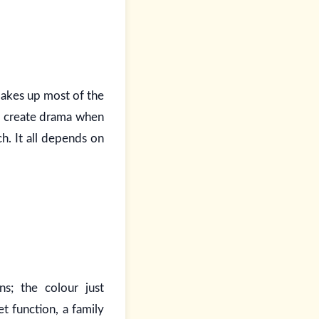
 makes up most of the
ld create drama when
h. It all depends on
s; the colour just
t function, a family