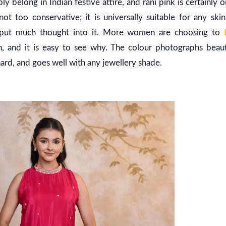
ly belong in Indian festive attire, and rani pink is certainly 
ot too conservative; it is universally suitable for any ski
 put much thought into it. More women are choosing to
, and it is easy to see why. The colour photographs beauti
ard, and goes well with any jewellery shade.