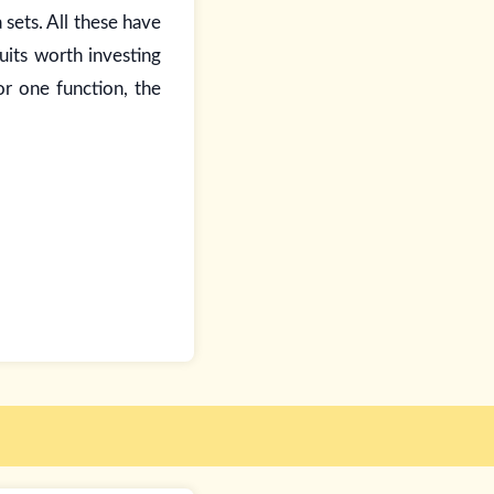
 sets. All these have
its worth investing
for one function, the