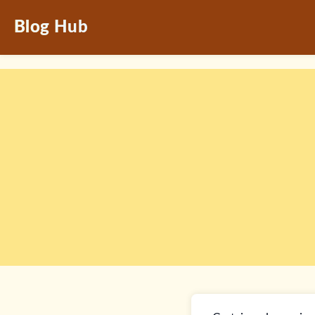
Blog Hub