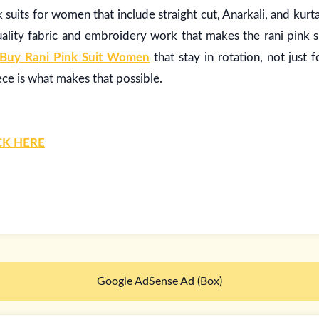
nk suits for women that include straight cut, Anarkali, and kurta
lity fabric and embroidery work that makes the rani pink su
Buy Rani Pink Suit Women
that stay in rotation, not just 
ece is what makes that possible.
CK HERE
Google AdSense Ad (Box)