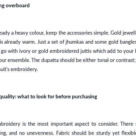
ing overboard
lready a heavy colour, keep the accessories simple. Gold jewell
is already warm. Just a set of jhumkas and some gold bangle
go with ivory or gold embroidered juttis which add to your
our ensemble. The dupatta should be either tonal or contrast; 
uit's embroidery.
ality: what to look for before purchasing
mbroidery is the most important aspect to consider. There
hing, and no unevenness. Fabric should be sturdy yet flexibl