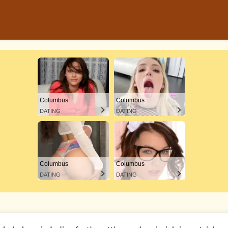
Columbus
Columbus
DATING
DATING
Columbus
Columbus
DATING
DATING