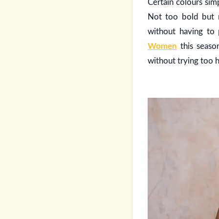
Certain colours simp
Not too bold but n
without having to
Women
this season
without trying too h