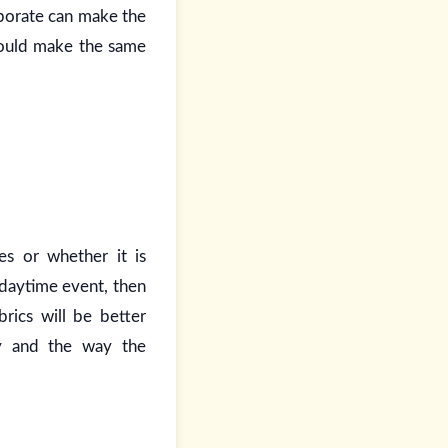
laborate can make the
would make the same
es or whether it is
 daytime event, then
rics will be better
ty and the way the