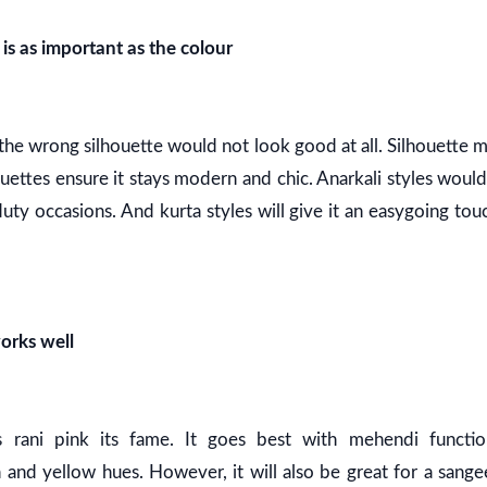
is as important as the colour
n the wrong silhouette would not look good at all. Silhouette
ouettes ensure it stays modern and chic. Anarkali styles wou
uty occasions. And kurta styles will give it an easygoing touc
orks well
s rani pink its fame. It goes best with mehendi function
nd yellow hues. However, it will also be great for a sangee