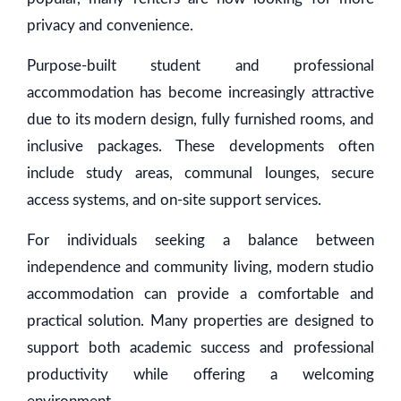
privacy and convenience.
Purpose-built student and professional
accommodation has become increasingly attractive
due to its modern design, fully furnished rooms, and
inclusive packages. These developments often
include study areas, communal lounges, secure
access systems, and on-site support services.
For individuals seeking a balance between
independence and community living, modern studio
accommodation can provide a comfortable and
practical solution. Many properties are designed to
support both academic success and professional
productivity while offering a welcoming