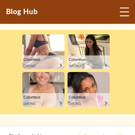
Blog Hub
Columbus
Columbus
DATING
DATING
Columbus
Columbus
DATING
DATING