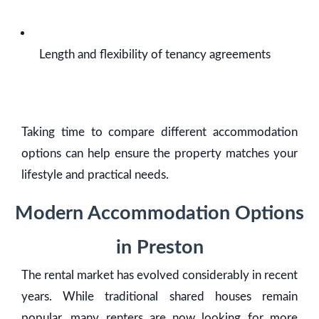
Length and flexibility of tenancy agreements
Taking time to compare different accommodation
options can help ensure the property matches your
lifestyle and practical needs.
Modern Accommodation Options
in Preston
The rental market has evolved considerably in recent
years. While traditional shared houses remain
popular, many renters are now looking for more