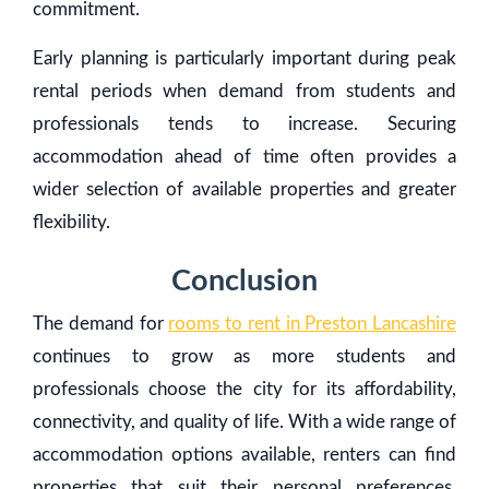
commitment.
Early planning is particularly important during peak
rental periods when demand from students and
professionals tends to increase. Securing
accommodation ahead of time often provides a
wider selection of available properties and greater
flexibility.
Conclusion
The demand for
rooms to rent in Preston Lancashire
continues to grow as more students and
professionals choose the city for its affordability,
connectivity, and quality of life. With a wide range of
accommodation options available, renters can find
properties that suit their personal preferences,