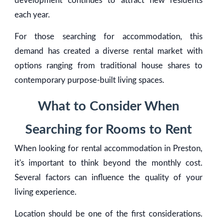
development continues to attract new residents
each year.
For those searching for accommodation, this
demand has created a diverse rental market with
options ranging from traditional house shares to
contemporary purpose-built living spaces.
What to Consider When
Searching for Rooms to Rent
When looking for rental accommodation in Preston,
it's important to think beyond the monthly cost.
Several factors can influence the quality of your
living experience.
Location should be one of the first considerations.