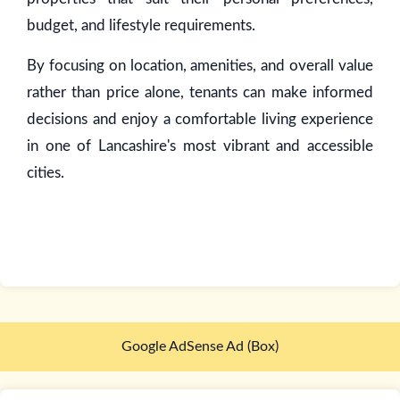
budget, and lifestyle requirements.
By focusing on location, amenities, and overall value
rather than price alone, tenants can make informed
decisions and enjoy a comfortable living experience
in one of Lancashire's most vibrant and accessible
cities.
Google AdSense Ad (Box)