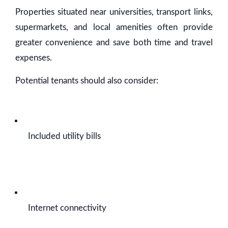
Properties situated near universities, transport links,
supermarkets, and local amenities often provide
greater convenience and save both time and travel
expenses.
Potential tenants should also consider:
Included utility bills
Internet connectivity