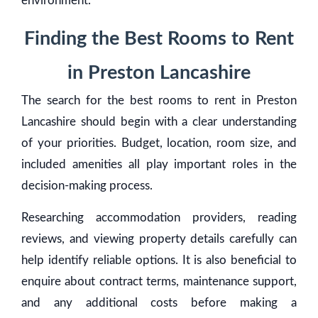
environment.
Finding the Best Rooms to Rent
in Preston Lancashire
The search for the best rooms to rent in Preston
Lancashire should begin with a clear understanding
of your priorities. Budget, location, room size, and
included amenities all play important roles in the
decision-making process.
Researching accommodation providers, reading
reviews, and viewing property details carefully can
help identify reliable options. It is also beneficial to
enquire about contract terms, maintenance support,
and any additional costs before making a