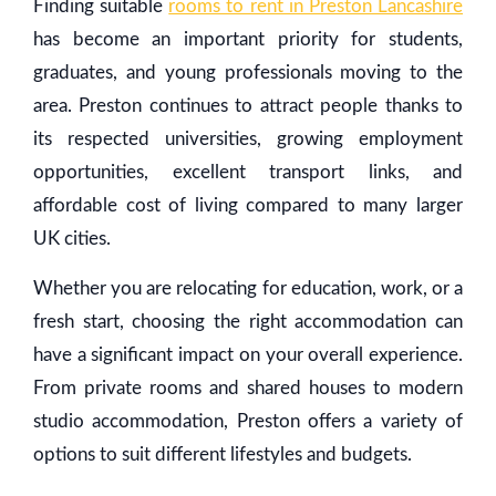
Finding suitable
rooms to rent in Preston Lancashire
has become an important priority for students,
graduates, and young professionals moving to the
area. Preston continues to attract people thanks to
its respected universities, growing employment
opportunities, excellent transport links, and
affordable cost of living compared to many larger
UK cities.
Whether you are relocating for education, work, or a
fresh start, choosing the right accommodation can
have a significant impact on your overall experience.
From private rooms and shared houses to modern
studio accommodation, Preston offers a variety of
options to suit different lifestyles and budgets.