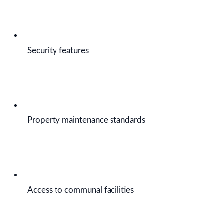
Security features
Property maintenance standards
Access to communal facilities