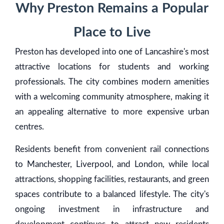
Why Preston Remains a Popular
Place to Live
Preston has developed into one of Lancashire's most
attractive locations for students and working
professionals. The city combines modern amenities
with a welcoming community atmosphere, making it
an appealing alternative to more expensive urban
centres.
Residents benefit from convenient rail connections
to Manchester, Liverpool, and London, while local
attractions, shopping facilities, restaurants, and green
spaces contribute to a balanced lifestyle. The city's
ongoing investment in infrastructure and