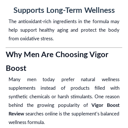
Supports Long-Term Wellness
The antioxidant-rich ingredients in the formula may
help support healthy aging and protect the body
from oxidative stress.
Why Men Are Choosing Vigor
Boost
Many men today prefer natural wellness
supplements instead of products filled with
synthetic chemicals or harsh stimulants. One reason
behind the growing popularity of
Vigor Boost
Review
searches online is the supplement’s balanced
wellness formula.