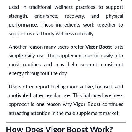
used in traditional wellness practices to support
strength, endurance, recovery, and physical
performance. These ingredients work together to
support overall body wellness naturally.
Another reason many users prefer
Vigor Boost
is its
simple daily use. The supplement can fit easily into
most routines and may help support consistent
energy throughout the day.
Users often report feeling more active, focused, and
motivated after regular use. This balanced wellness
approach is one reason why Vigor Boost continues
attracting attention in the male supplement market.
How Does Vigor Boost Work?