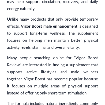
may help support circulation, recovery, and daily
energy naturally.
Unlike many products that only provide temporary
effects,
Vigor Boost male enhancement
is designed
to support long-term wellness. The supplement
focuses on helping men maintain better physical
activity levels, stamina, and overall vitality.
Many people searching online for “Vigor Boost
Review” are interested in finding a supplement that
supports active lifestyles and male wellness
together. Vigor Boost has become popular because
it focuses on multiple areas of physical support
instead of offering only short-term stimulation.
The formula includes natural ingredients commonly