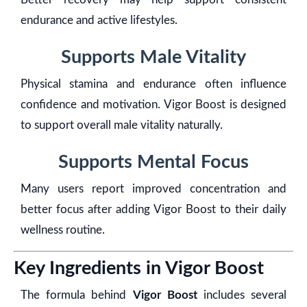
endurance and active lifestyles.
Supports Male Vitality
Physical stamina and endurance often influence
confidence and motivation. Vigor Boost is designed
to support overall male vitality naturally.
Supports Mental Focus
Many users report improved concentration and
better focus after adding Vigor Boost to their daily
wellness routine.
Key Ingredients in Vigor Boost
The formula behind
Vigor Boost
includes several