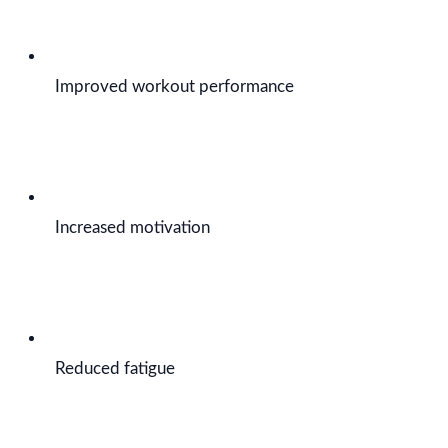
Improved workout performance
Increased motivation
Reduced fatigue