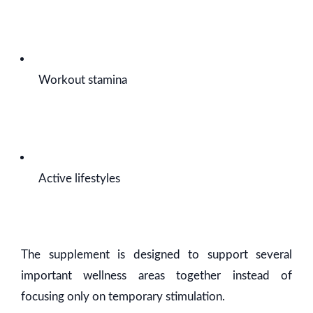
Workout stamina
Active lifestyles
The supplement is designed to support several
important wellness areas together instead of
focusing only on temporary stimulation.