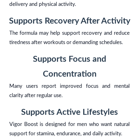
delivery and physical activity.
Supports Recovery After Activity
The formula may help support recovery and reduce
tiredness after workouts or demanding schedules.
Supports Focus and
Concentration
Many users report improved focus and mental
clarity after regular use.
Supports Active Lifestyles
Vigor Boost is designed for men who want natural
support for stamina, endurance, and daily activity.