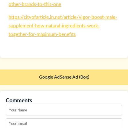
other-brands-to-this-one
https://cityofarticle.in.net/article/vigor-boost-male-
supplement-how-natural-ingredients-work-
together-for-maximum-benefits
Google AdSense Ad (Box)
Comments