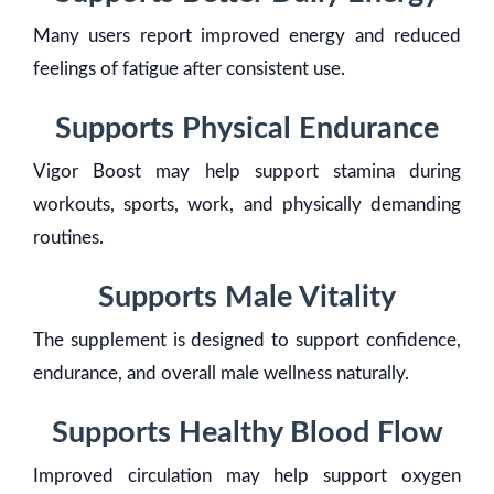
Many users report improved energy and reduced
feelings of fatigue after consistent use.
Supports Physical Endurance
Vigor Boost may help support stamina during
workouts, sports, work, and physically demanding
routines.
Supports Male Vitality
The supplement is designed to support confidence,
endurance, and overall male wellness naturally.
Supports Healthy Blood Flow
Improved circulation may help support oxygen