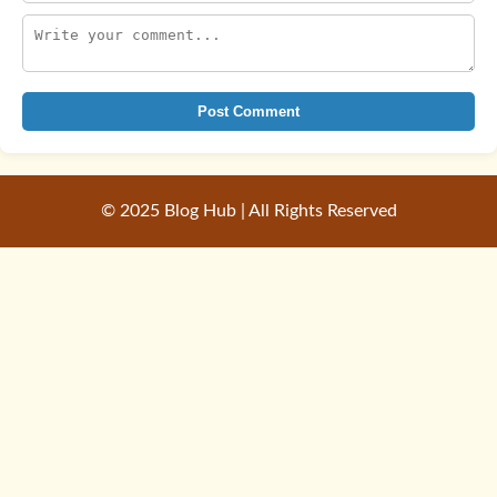
Post Comment
© 2025 Blog Hub | All Rights Reserved