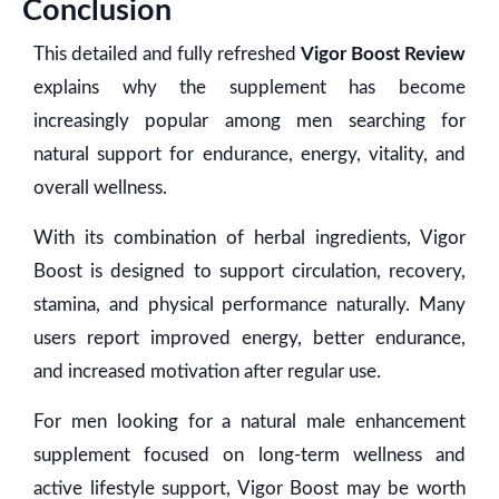
Conclusion
This detailed and fully refreshed
Vigor Boost Review
explains why the supplement has become
increasingly popular among men searching for
natural support for endurance, energy, vitality, and
overall wellness.
With its combination of herbal ingredients, Vigor
Boost is designed to support circulation, recovery,
stamina, and physical performance naturally. Many
users report improved energy, better endurance,
and increased motivation after regular use.
For men looking for a natural male enhancement
supplement focused on long-term wellness and
active lifestyle support, Vigor Boost may be worth