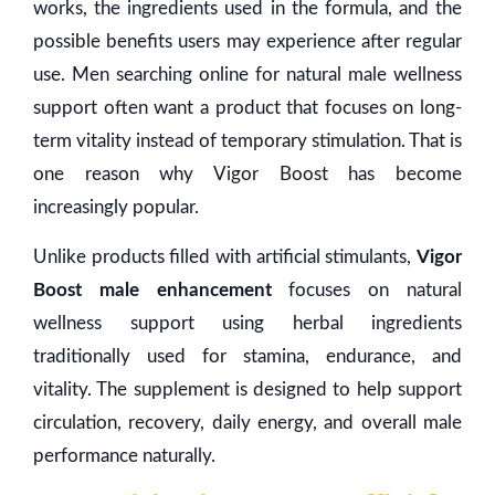
works, the ingredients used in the formula, and the
possible benefits users may experience after regular
use. Men searching online for natural male wellness
support often want a product that focuses on long-
term vitality instead of temporary stimulation. That is
one reason why Vigor Boost has become
increasingly popular.
Unlike products filled with artificial stimulants,
Vigor
Boost male enhancement
focuses on natural
wellness support using herbal ingredients
traditionally used for stamina, endurance, and
vitality. The supplement is designed to help support
circulation, recovery, daily energy, and overall male
performance naturally.