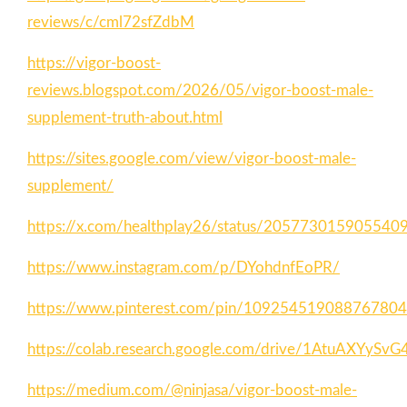
reviews/c/cml72sfZdbM
https://vigor-boost-
reviews.blogspot.com/2026/05/vigor-boost-male-
supplement-truth-about.html
https://sites.google.com/view/vigor-boost-male-
supplement/
https://x.com/healthplay26/status/205773015905540
https://www.instagram.com/p/DYohdnfEoPR/
https://www.pinterest.com/pin/10925451908876780
https://colab.research.google.com/drive/1AtuAX
https://medium.com/@ninjasa/vigor-boost-male-