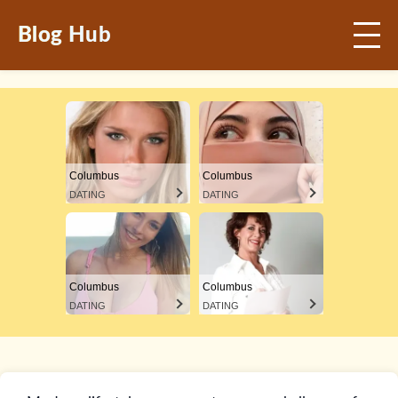
Blog Hub
Columbus
Columbus
DATING
DATING
Columbus
Columbus
DATING
DATING