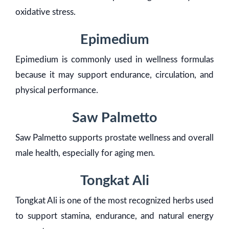
oxidative stress.
Epimedium
Epimedium is commonly used in wellness formulas
because it may support endurance, circulation, and
physical performance.
Saw Palmetto
Saw Palmetto supports prostate wellness and overall
male health, especially for aging men.
Tongkat Ali
Tongkat Ali is one of the most recognized herbs used
to support stamina, endurance, and natural energy