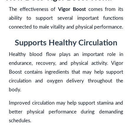
The effectiveness of
Vigor Boost
comes from its
ability to support several important functions
connected to male vitality and physical performance.
Supports Healthy Circulation
Healthy blood flow plays an important role in
endurance, recovery, and physical activity. Vigor
Boost contains ingredients that may help support
circulation and oxygen delivery throughout the
body.
Improved circulation may help support stamina and
better physical performance during demanding
schedules.