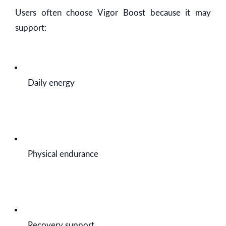
Users often choose Vigor Boost because it may
support:
Daily energy
Physical endurance
Recovery support