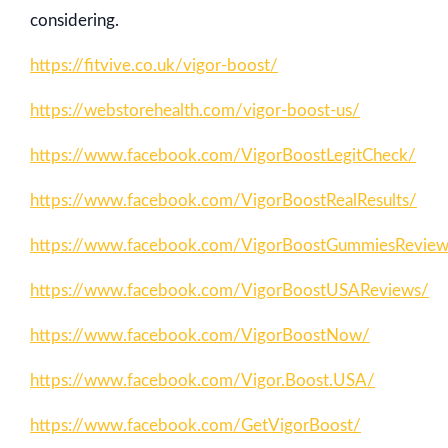
considering.
https://fitvive.co.uk/vigor-boost/
https://webstorehealth.com/vigor-boost-us/
https://www.facebook.com/VigorBoostLegitCheck/
https://www.facebook.com/VigorBoostRealResults/
https://www.facebook.com/VigorBoostGummiesRevie
https://www.facebook.com/VigorBoostUSAReviews/
https://www.facebook.com/VigorBoostNow/
https://www.facebook.com/Vigor.Boost.USA/
https://www.facebook.com/GetVigorBoost/