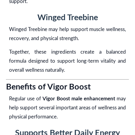
support.
Winged Treebine
Winged Treebine may help support muscle wellness,
recovery, and physical strength.
Together, these ingredients create a balanced
formula designed to support long-term vitality and
overall wellness naturally.
Benefits of Vigor Boost
Regular use of
Vigor Boost male enhancement
may
help support several important areas of wellness and
physical performance.
Supports Better Daily Energy