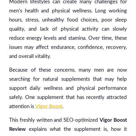
Modern lifestyles can create many challenges for
men’s health and physical wellness. Long working
hours, stress, unhealthy food choices, poor sleep
quality, and lack of physical activity can slowly
reduce energy levels and stamina. Over time, these
issues may affect endurance, confidence, recovery,
and overall vitality.
Because of these concerns, many men are now
searching for natural supplements that may help
support daily wellness and physical performance
safely. One supplement that has recently attracted
attention is
Vigor Boost
.
This freshly written and SEO-optimized
Vigor Boost
Review
explains what the supplement is, how it