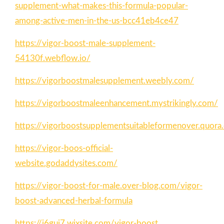
supplement-what-makes-this-formula-popular-
among-active-men-in-the-us-bcc41eb4ce47
https://vigor-boost-male-supplement-
54130f.webflow.io/
https://vigorboostmalesupplement.weebly.com/
https://vigorboostmaleenhancement.mystrikingly.com/
https://vigorboostsupplementsuitableformenover.quor
https://vigor-boos-official-
website.godaddysites.com/
https://vigor-boost-for-male.over-blog.com/vigor-
boost-advanced-herbal-formula
https://i6guj7.wixsite.com/vigor-boost