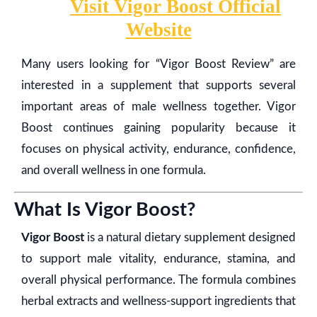
Visit Vigor Boost Official
Website
Many users looking for “Vigor Boost Review” are
interested in a supplement that supports several
important areas of male wellness together. Vigor
Boost continues gaining popularity because it
focuses on physical activity, endurance, confidence,
and overall wellness in one formula.
What Is Vigor Boost?
Vigor Boost
is a natural dietary supplement designed
to support male vitality, endurance, stamina, and
overall physical performance. The formula combines
herbal extracts and wellness-support ingredients that