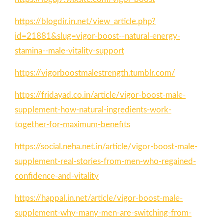
https://blogdir.in.net/view_article.php?
id=21881&slug=vigor-boost--natural-energy-
stamina--male-vitality-support
https://vigorboostmalestrength.tumblr.com/
https://fridayad.co.in/article/vigor-boost-male-
supplement-how-natural-ingredients-work-
together-for-maximum-benefits
https://social.neha.net.in/article/vigor-boost-male-
supplement-real-stories-from-men-who-regained-
confidence-and-vitality
https://happal.in.net/article/vigor-boost-male-
supplement-why-many-men-are-switching-from-