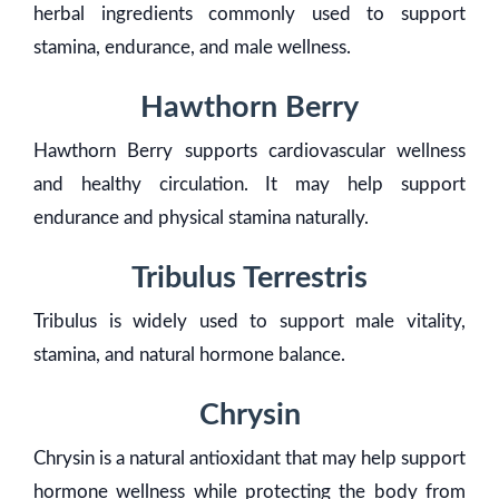
herbal ingredients commonly used to support
stamina, endurance, and male wellness.
Hawthorn Berry
Hawthorn Berry supports cardiovascular wellness
and healthy circulation. It may help support
endurance and physical stamina naturally.
Tribulus Terrestris
Tribulus is widely used to support male vitality,
stamina, and natural hormone balance.
Chrysin
Chrysin is a natural antioxidant that may help support
hormone wellness while protecting the body from