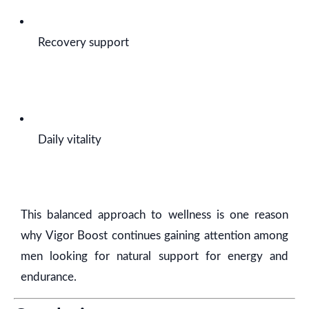
Recovery support
Daily vitality
This balanced approach to wellness is one reason
why Vigor Boost continues gaining attention among
men looking for natural support for energy and
endurance.