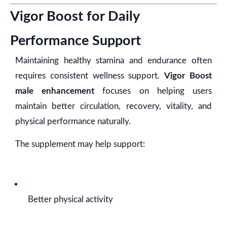
Vigor Boost for Daily
Performance Support
Maintaining healthy stamina and endurance often
requires consistent wellness support.
Vigor Boost
male enhancement
focuses on helping users
maintain better circulation, recovery, vitality, and
physical performance naturally.
The supplement may help support:
Better physical activity