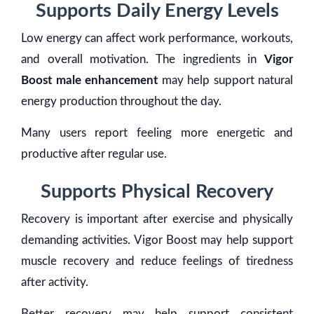
Supports Daily Energy Levels
Low energy can affect work performance, workouts,
and overall motivation. The ingredients in
Vigor
Boost male enhancement
may help support natural
energy production throughout the day.
Many users report feeling more energetic and
productive after regular use.
Supports Physical Recovery
Recovery is important after exercise and physically
demanding activities. Vigor Boost may help support
muscle recovery and reduce feelings of tiredness
after activity.
Better recovery may help support consistent