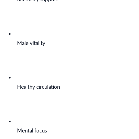
Male vitality
Healthy circulation
Mental focus