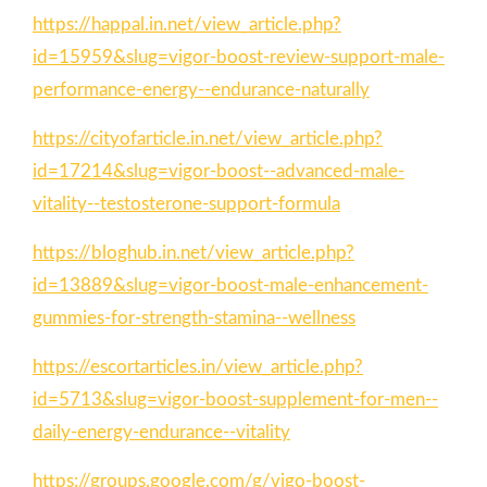
https://happal.in.net/view_article.php?
id=15959&slug=vigor-boost-review-support-male-
performance-energy--endurance-naturally
https://cityofarticle.in.net/view_article.php?
id=17214&slug=vigor-boost--advanced-male-
vitality--testosterone-support-formula
https://bloghub.in.net/view_article.php?
id=13889&slug=vigor-boost-male-enhancement-
gummies-for-strength-stamina--wellness
https://escortarticles.in/view_article.php?
id=5713&slug=vigor-boost-supplement-for-men--
daily-energy-endurance--vitality
https://groups.google.com/g/vigo-boost-