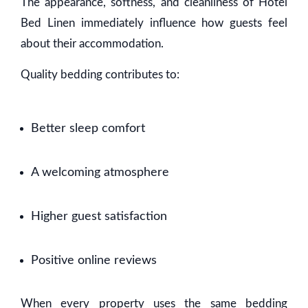
The appearance, softness, and cleanliness of Hotel
Bed Linen immediately influence how guests feel
about their accommodation.
Quality bedding contributes to:
Better sleep comfort
A welcoming atmosphere
Higher guest satisfaction
Positive online reviews
When every property uses the same bedding