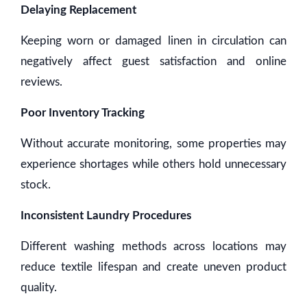
Delaying Replacement
Keeping worn or damaged linen in circulation can
negatively affect guest satisfaction and online
reviews.
Poor Inventory Tracking
Without accurate monitoring, some properties may
experience shortages while others hold unnecessary
stock.
Inconsistent Laundry Procedures
Different washing methods across locations may
reduce textile lifespan and create uneven product
quality.