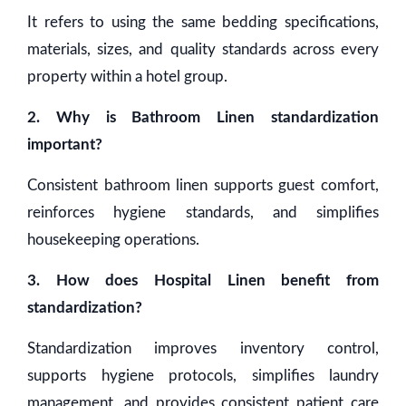
It refers to using the same bedding specifications,
materials, sizes, and quality standards across every
property within a hotel group.
2. Why is Bathroom Linen standardization
important?
Consistent bathroom linen supports guest comfort,
reinforces hygiene standards, and simplifies
housekeeping operations.
3. How does Hospital Linen benefit from
standardization?
Standardization improves inventory control,
supports hygiene protocols, simplifies laundry
management, and provides consistent patient care