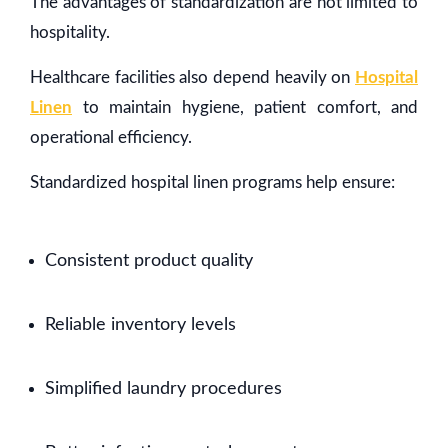
The advantages of standardization are not limited to
hospitality.
Healthcare facilities also depend heavily on
Hospital
Linen
to maintain hygiene, patient comfort, and
operational efficiency.
Standardized hospital linen programs help ensure:
Consistent product quality
Reliable inventory levels
Simplified laundry procedures