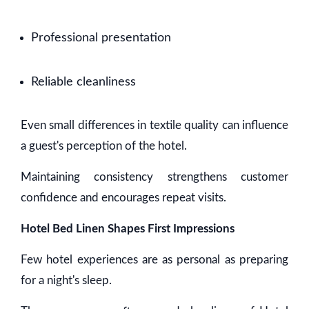
Professional presentation
Reliable cleanliness
Even small differences in textile quality can influence
a guest's perception of the hotel.
Maintaining consistency strengthens customer
confidence and encourages repeat visits.
Hotel Bed Linen Shapes First Impressions
Few hotel experiences are as personal as preparing
for a night's sleep.