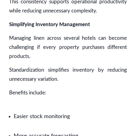
This consistency supports operational productivity
while reducing unnecessary complexity.
Simplifying Inventory Management
Managing linen across several hotels can become
challenging if every property purchases different
products.
Standardization simplifies inventory by reducing
unnecessary variation.
Benefits include:
Easier stock monitoring