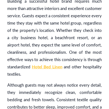
Building a successful hotel brand requires much
more than attractive interiors and excellent customer
service. Guests expect a consistent experience every
time they stay with the same hotel group, regardless
of the property's location. Whether they check into
a city business hotel, a beachfront resort, or an
airport hotel, they expect the same level of comfort,
cleanliness, and professionalism. One of the most
effective ways to achieve this consistency is through
standardized
Hotel Bed Linen
and other hospitality
textiles.
Although guests may not always notice every detail,
they immediately recognize clean, comfortable
bedding and fresh towels. Consistent textile quality
contributes to better sleep, improved comfort, and a