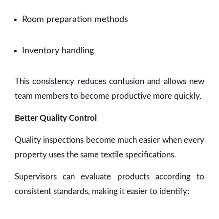
Room preparation methods
Inventory handling
This consistency reduces confusion and allows new
team members to become productive more quickly.
Better Quality Control
Quality inspections become much easier when every
property uses the same textile specifications.
Supervisors can evaluate products according to
consistent standards, making it easier to identify: