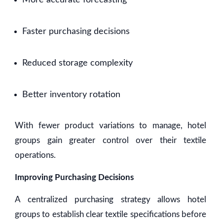
More accurate forecasting
Faster purchasing decisions
Reduced storage complexity
Better inventory rotation
With fewer product variations to manage, hotel
groups gain greater control over their textile
operations.
Improving Purchasing Decisions
A centralized purchasing strategy allows hotel
groups to establish clear textile specifications before