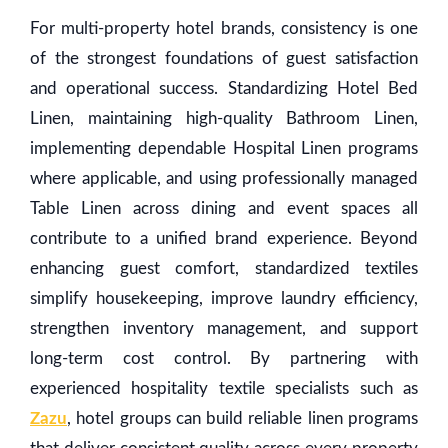
For multi-property hotel brands, consistency is one
of the strongest foundations of guest satisfaction
and operational success. Standardizing Hotel Bed
Linen, maintaining high-quality Bathroom Linen,
implementing dependable Hospital Linen programs
where applicable, and using professionally managed
Table Linen across dining and event spaces all
contribute to a unified brand experience. Beyond
enhancing guest comfort, standardized textiles
simplify housekeeping, improve laundry efficiency,
strengthen inventory management, and support
long-term cost control. By partnering with
experienced hospitality textile specialists such as
Zazu
, hotel groups can build reliable linen programs