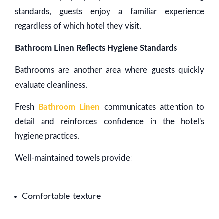
standards, guests enjoy a familiar experience
regardless of which hotel they visit.
Bathroom Linen Reflects Hygiene Standards
Bathrooms are another area where guests quickly
evaluate cleanliness.
Fresh
Bathroom Linen
communicates attention to
detail and reinforces confidence in the hotel's
hygiene practices.
Well-maintained towels provide:
Comfortable texture