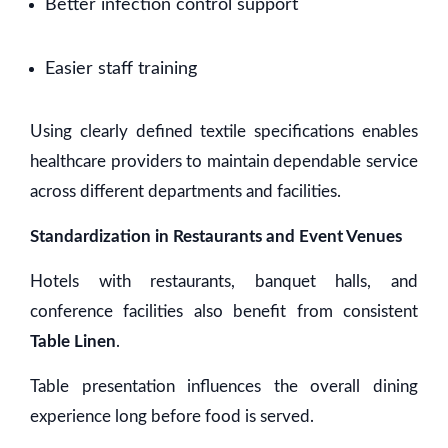
Better infection control support
Easier staff training
Using clearly defined textile specifications enables
healthcare providers to maintain dependable service
across different departments and facilities.
Standardization in Restaurants and Event Venues
Hotels with restaurants, banquet halls, and
conference facilities also benefit from consistent
Table Linen
.
Table presentation influences the overall dining
experience long before food is served.