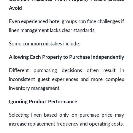
Avoid
Even experienced hotel groups can face challenges if
linen management lacks clear standards.
Some common mistakes include:
Allowing Each Property to Purchase Independently
Different purchasing decisions often result in
inconsistent guest experiences and more complex
inventory management.
Ignoring Product Performance
Selecting linen based only on purchase price may
increase replacement frequency and operating costs.