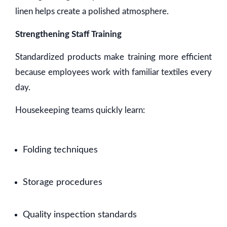
linen helps create a polished atmosphere.
Strengthening Staff Training
Standardized products make training more efficient
because employees work with familiar textiles every
day.
Housekeeping teams quickly learn:
Folding techniques
Storage procedures
Quality inspection standards