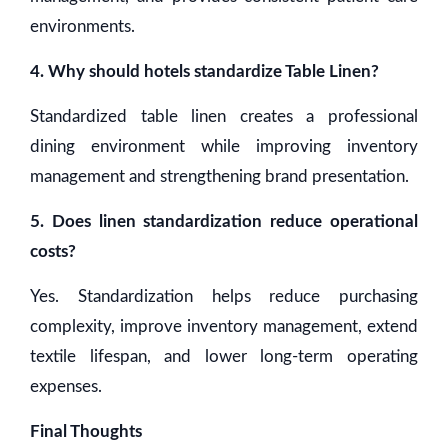
environments.
4. Why should hotels standardize Table Linen?
Standardized table linen creates a professional
dining environment while improving inventory
management and strengthening brand presentation.
5. Does linen standardization reduce operational
costs?
Yes. Standardization helps reduce purchasing
complexity, improve inventory management, extend
textile lifespan, and lower long-term operating
expenses.
Final Thoughts