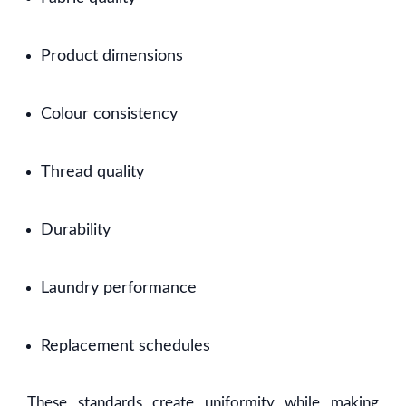
Product dimensions
Colour consistency
Thread quality
Durability
Laundry performance
Replacement schedules
These standards create uniformity while making