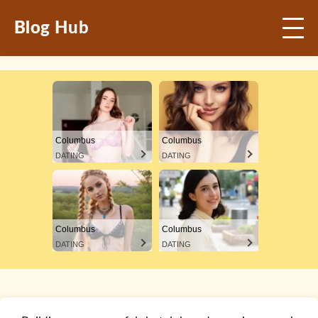
Blog Hub
Columbus
Columbus
DATING
DATING
Columbus
Columbus
DATING
DATING