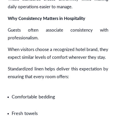
daily operations easier to manage.
Why Consistency Matters in Hospitality
Guests often associate consistency with
professionalism.
When visitors choose a recognized hotel brand, they
expect similar levels of comfort wherever they stay.
Standardized linen helps deliver this expectation by
ensuring that every room offers:
Comfortable bedding
Fresh towels