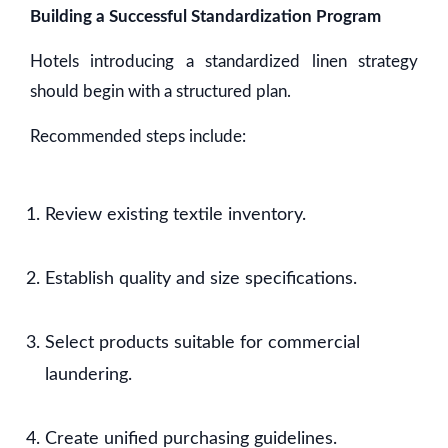
Building a Successful Standardization Program
Hotels introducing a standardized linen strategy
should begin with a structured plan.
Recommended steps include:
Review existing textile inventory.
Establish quality and size specifications.
Select products suitable for commercial
laundering.
Create unified purchasing guidelines.