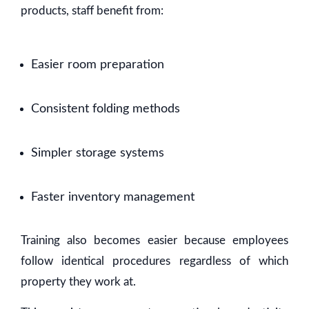
products, staff benefit from:
Easier room preparation
Consistent folding methods
Simpler storage systems
Faster inventory management
Training also becomes easier because employees
follow identical procedures regardless of which
property they work at.