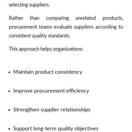
selecting suppliers.
Rather than comparing unrelated products,
procurement teams evaluate suppliers according to
consistent quality standards.
This approach helps organizations:
Maintain product consistency
Improve procurement efficiency
Strengthen supplier relationships
Support long-term quality objectives