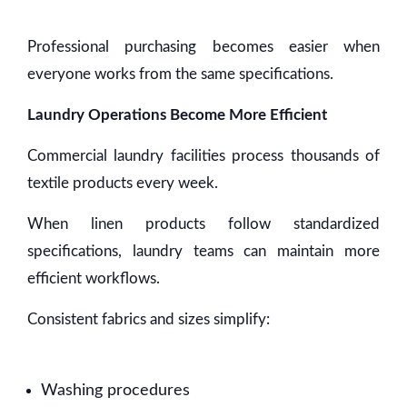
Professional purchasing becomes easier when
everyone works from the same specifications.
Laundry Operations Become More Efficient
Commercial laundry facilities process thousands of
textile products every week.
When linen products follow standardized
specifications, laundry teams can maintain more
efficient workflows.
Consistent fabrics and sizes simplify:
Washing procedures