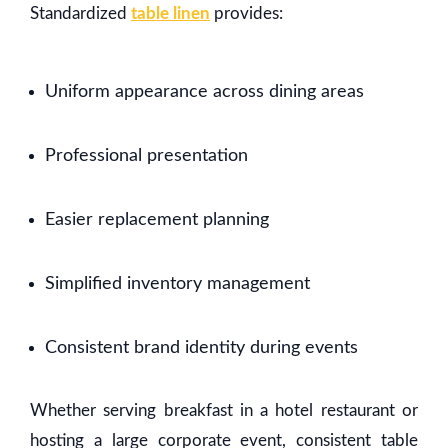
Standardized
table linen
provides:
Uniform appearance across dining areas
Professional presentation
Easier replacement planning
Simplified inventory management
Consistent brand identity during events
Whether serving breakfast in a hotel restaurant or
hosting a large corporate event, consistent table