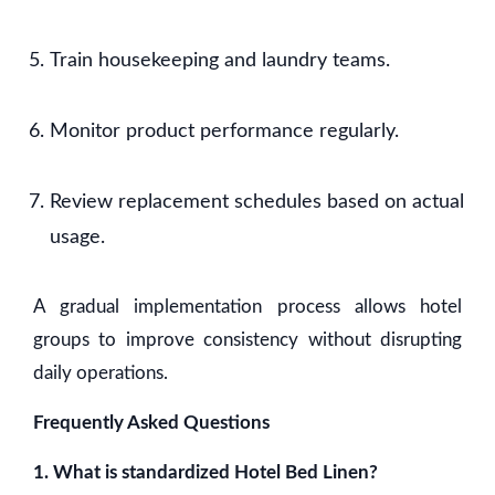
Train housekeeping and laundry teams.
Monitor product performance regularly.
Review replacement schedules based on actual
usage.
A gradual implementation process allows hotel
groups to improve consistency without disrupting
daily operations.
Frequently Asked Questions
1. What is standardized Hotel Bed Linen?