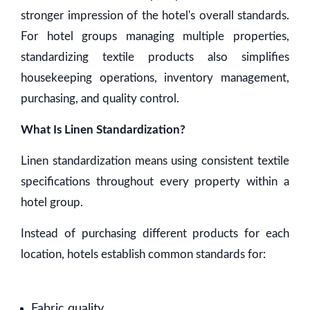
stronger impression of the hotel's overall standards.
For hotel groups managing multiple properties,
standardizing textile products also simplifies
housekeeping operations, inventory management,
purchasing, and quality control.
What Is Linen Standardization?
Linen standardization means using consistent textile
specifications throughout every property within a
hotel group.
Instead of purchasing different products for each
location, hotels establish common standards for:
Fabric quality