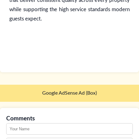
that deliver consistent quality across every property
while supporting the high service standards modern
guests expect.
Google AdSense Ad (Box)
Comments