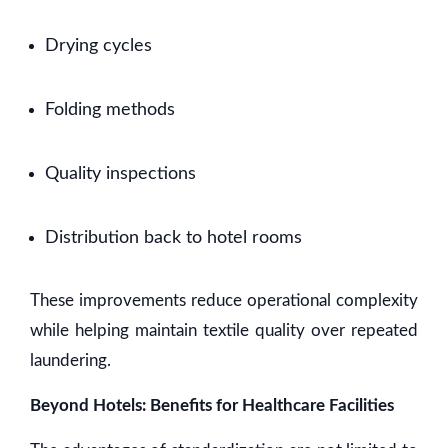
Drying cycles
Folding methods
Quality inspections
Distribution back to hotel rooms
These improvements reduce operational complexity
while helping maintain textile quality over repeated
laundering.
Beyond Hotels: Benefits for Healthcare Facilities