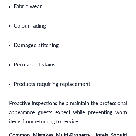
Fabric wear
Colour fading
Damaged stitching
Permanent stains
Products requiring replacement
Proactive inspections help maintain the professional
appearance guests expect while preventing worn
items from returning to service.
Common Mistakes Multi-Property Hotels Should