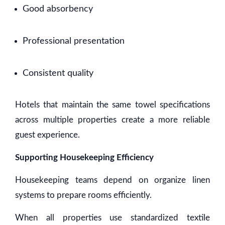
Good absorbency
Professional presentation
Consistent quality
Hotels that maintain the same towel specifications
across multiple properties create a more reliable
guest experience.
Supporting Housekeeping Efficiency
Housekeeping teams depend on organize linen
systems to prepare rooms efficiently.
When all properties use standardized textile