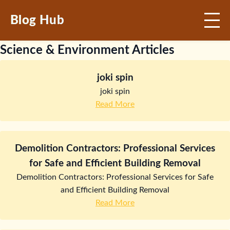
Blog Hub
Science & Environment Articles
joki spin
joki spin
Read More
Demolition Contractors: Professional Services
for Safe and Efficient Building Removal
Demolition Contractors: Professional Services for Safe
and Efficient Building Removal
Read More