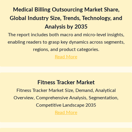
Medical Billing Outsourcing Market Share,
Global Industry Size, Trends, Technology, and
Analysis by 2035
The report includes both macro and micro-level insights,
enabling readers to grasp key dynamics across segments,
regions, and product categories.
Read More
Fitness Tracker Market
Fitness Tracker Market Size, Demand, Analytical
Overview, Comprehensive Analysis, Segmentation,
Competitive Landscape 2035
Read More