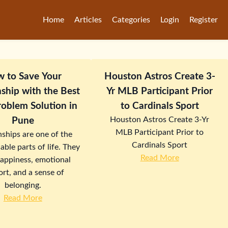
Home
Articles
Categories
Login
Register
 to Save Your
Houston Astros Create 3-
nship with the Best
Yr MLB Participant Prior
oblem Solution in
to Cardinals Sport
Houston Astros Create 3-Yr
Pune
MLB Participant Prior to
nships are one of the
Cardinals Sport
able parts of life. They
Read More
happiness, emotional
rt, and a sense of
belonging.
Read More