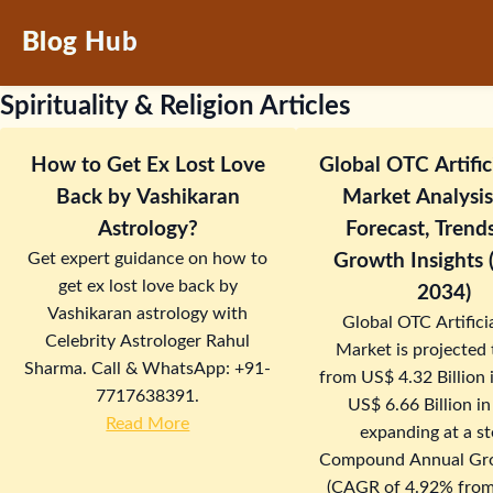
Blog Hub
Spirituality & Religion Articles
How to Get Ex Lost Love
Global OTC Artific
Back by Vashikaran
Market Analysis:
Astrology?
Forecast, Trend
Get expert guidance on how to
Growth Insights
get ex lost love back by
2034)
Vashikaran astrology with
Global OTC Artificia
Celebrity Astrologer Rahul
Market is projected
Sharma. Call & WhatsApp: +91-
from US$ 4.32 Billion 
7717638391.
US$ 6.66 Billion i
Read More
expanding at a s
Compound Annual Gr
(CAGR of 4.92% from