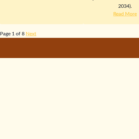
2034).
Read More
Page 1 of 8
Next