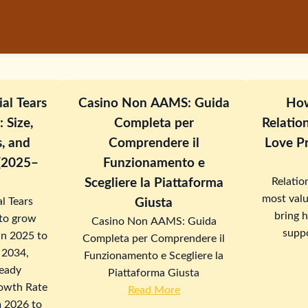
ial Tears
Casino Non AAMS: Guida
How
 Size,
Completa per
Relatio
s, and
Comprendere il
Love Pr
 (2025–
Funzionamento e
Relatio
Scegliere la Piattaforma
most valu
l Tears
Giusta
bring 
 to grow
Casino Non AAMS: Guida
suppo
in 2025 to
Completa per Comprendere il
n 2034,
Funzionamento e Scegliere la
teady
Piattaforma Giusta
owth Rate
Read More
 2026 to