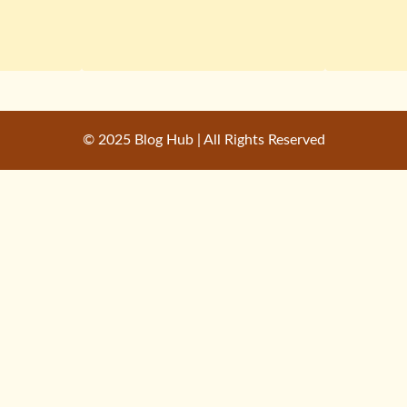
© 2025 Blog Hub | All Rights Reserved