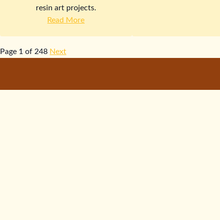
resin art projects.
Read More
Page 1 of 248
Next