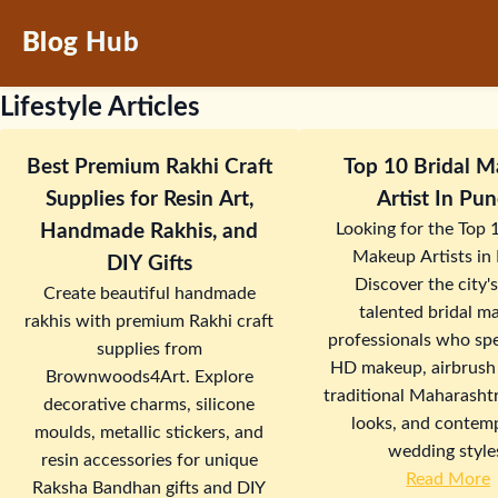
Blog Hub
Lifestyle Articles
Best Premium Rakhi Craft
Top 10 Bridal 
Supplies for Resin Art,
Artist In P
Looking for the Top 
Handmade Rakhis, and
Makeup Artists in
DIY Gifts
Discover the city'
Create beautiful handmade
talented bridal m
rakhis with premium Rakhi craft
professionals who spe
supplies from
HD makeup, airbrush
Brownwoods4Art. Explore
traditional Maharashtr
decorative charms, silicone
looks, and contem
moulds, metallic stickers, and
wedding style
resin accessories for unique
Read More
Raksha Bandhan gifts and DIY