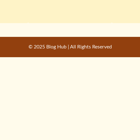
© 2025 Blog Hub | All Rights Reserved