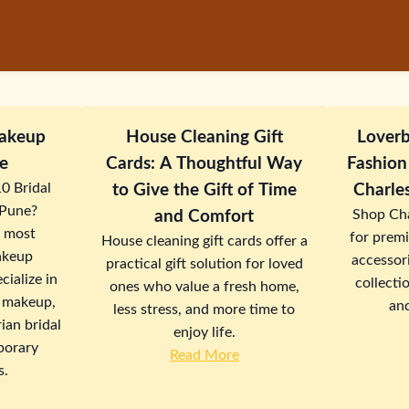
Makeup
House Cleaning Gift
Loverb
une
Cards: A Thoughtful Way
Fashion
10 Bridal
to Give the Gift of Time
Charle
 Pune?
Shop Cha
and Comfort
s most
for prem
House cleaning gift cards offer a
akeup
accessori
practical gift solution for loved
cialize in
collectio
ones who value a fresh home,
 makeup,
an
less stress, and more time to
ian bridal
enjoy life.
porary
Read More
s.