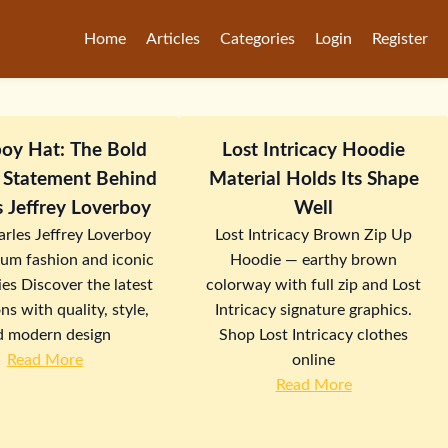
Home
Articles
Categories
Login
Register
oy Hat: The Bold
Lost Intricacy Hoodie
 Statement Behind
Material Holds Its Shape
s Jeffrey Loverboy
Well
rles Jeffrey Loverboy
Lost Intricacy Brown Zip Up
ium fashion and iconic
Hoodie — earthy brown
es Discover the latest
colorway with full zip and Lost
ns with quality, style,
Intricacy signature graphics.
d modern design
Shop Lost Intricacy clothes
Read More
online
Read More