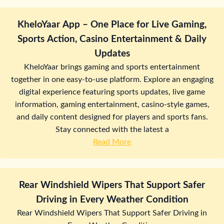
KheloYaar App – One Place for Live Gaming,
Sports Action, Casino Entertainment & Daily
Updates
KheloYaar brings gaming and sports entertainment
together in one easy-to-use platform. Explore an engaging
digital experience featuring sports updates, live game
information, gaming entertainment, casino-style games,
and daily content designed for players and sports fans.
Stay connected with the latest a
Read More
Rear Windshield Wipers That Support Safer
Driving in Every Weather Condition
Rear Windshield Wipers That Support Safer Driving in