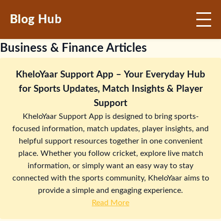
Blog Hub
Business & Finance Articles
KheloYaar Support App – Your Everyday Hub
for Sports Updates, Match Insights & Player
Support
KheloYaar Support App is designed to bring sports-
focused information, match updates, player insights, and
helpful support resources together in one convenient
place. Whether you follow cricket, explore live match
information, or simply want an easy way to stay
connected with the sports community, KheloYaar aims to
provide a simple and engaging experience.
Read More