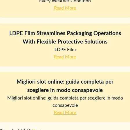
Every Weather Condition
Read More
LDPE Film Streamlines Packaging Operations
With Flexible Protective Solutions
LDPE Film
Read More
Migliori slot online: guida completa per
scegliere in modo consapevole
Migliori slot online: guida completa per scegliere in modo
consapevole
Read More