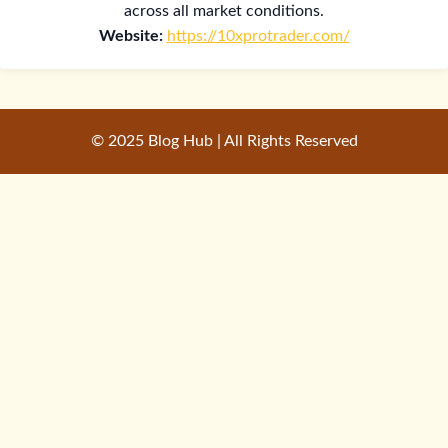
across all market conditions.
Website:
https://10xprotrader.com/
© 2025 Blog Hub | All Rights Reserved