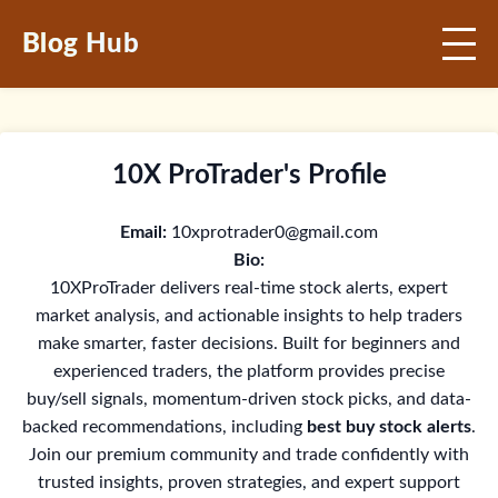
Blog Hub
10X ProTrader's Profile
Email:
10xprotrader0@gmail.com
Bio:
10XProTrader delivers real-time stock alerts, expert
market analysis, and actionable insights to help traders
make smarter, faster decisions. Built for beginners and
experienced traders, the platform provides precise
buy/sell signals, momentum-driven stock picks, and data-
backed recommendations, including
best buy stock alerts
.
Join our premium community and trade confidently with
trusted insights, proven strategies, and expert support